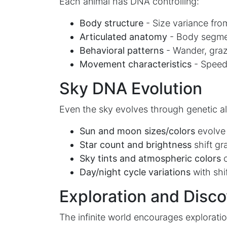
Each animal has DNA controlling:
Body structure
- Size variance from
Articulated anatomy
- Body segment
Behavioral patterns
- Wander, graz
Movement characteristics
- Speed, 
Sky DNA Evolution
Even the sky evolves through genetic a
Sun and moon sizes/colors
evolve
Star count and brightness
shift gr
Sky tints and atmospheric colors
c
Day/night cycle variations
with shif
Exploration and Disc
The infinite world encourages exploratio