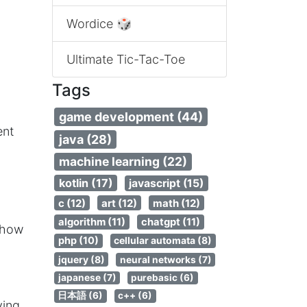
Wordice 🎲
Ultimate Tic-Tac-Toe
Tags
game development (44)
ent
java (28)
machine learning (22)
kotlin (17)
javascript (15)
c (12)
art (12)
math (12)
algorithm (11)
chatgpt (11)
 how
php (10)
cellular automata (8)
jquery (8)
neural networks (7)
japanese (7)
purebasic (6)
日本語 (6)
c++ (6)
ying