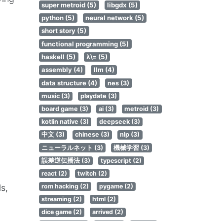
super metroid (5)
libgdx (5)
python (5)
neural network (5)
short story (5)
functional programming (5)
haskell (5)
λ\= (5)
assembly (4)
llm (4)
data structure (4)
nes (3)
music (3)
playdate (3)
board game (3)
ai (3)
metroid (3)
kotlin native (3)
deepseek (3)
中文 (3)
chinese (3)
nlp (3)
ニューラルネット (3)
機械学習 (3)
誤差逆伝播法 (3)
typescript (2)
react (2)
twitch (2)
rom hacking (2)
pygame (2)
ls,
streaming (2)
html (2)
dice game (2)
arrived (2)