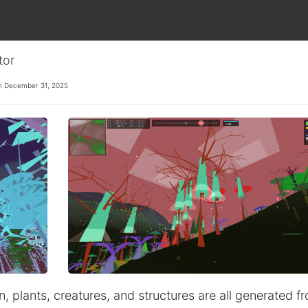
tor
n December 31, 2025
n, plants, creatures, and structures are all generated f