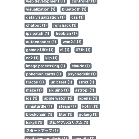
web development (1)
controller (1)
visualization (1)
bluetooth (1)
data visualization (1)
css (1)
chatbot (1)
rom hack (1)
ips patch (1)
hebbian (1)
autoencoder (1)
wan2.1 (1)
game of life (1)
r1 (1)
671b (1)
ec2 (1)
klip (1)
image processing (1)
claude (1)
pokemon cards (1)
psychedelic (1)
fractal (1)
unit test (1)
strikt (1)
maze (1)
arduino (1)
astropi (1)
ios (1)
apple watch (1)
openai (1)
ninjaturdle (1)
steam (1)
kotiln (1)
blockchain (1)
ktor (1)
golang (1)
kakyll (1)
遺伝的アルゴリズム (1)
スタートアップ (1)
sentiment analysis (1)
security (1)