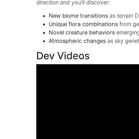
direction and you'll discover:
New biome transitions
as terrain 
Unique flora combinations
from ge
Novel creature behaviors
emerging
Atmospheric changes
as sky genet
Dev Videos