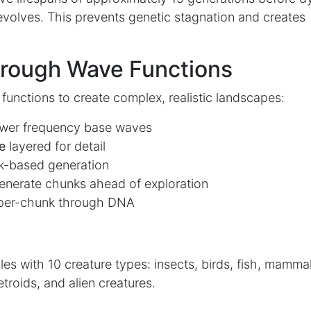
evolves. This prevents genetic stagnation and creates
hrough Wave Functions
functions to create complex, realistic landscapes:
ower frequency base waves
e
layered for detail
k-based generation
nerate chunks ahead of exploration
 per-chunk through DNA
ples with 10 creature types: insects, birds, fish, mamma
etroids, and alien creatures.