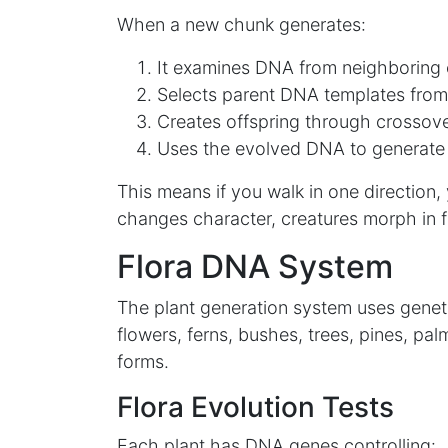
When a new chunk generates:
It examines DNA from neighboring
Selects parent DNA templates from
Creates offspring through crossove
Uses the evolved DNA to generate
This means if you walk in one direction, 
changes character, creatures morph in f
Flora DNA System
The plant generation system uses genetic
flowers, ferns, bushes, trees, pines, pal
forms.
Flora Evolution Tests
Each plant has DNA genes controlling: