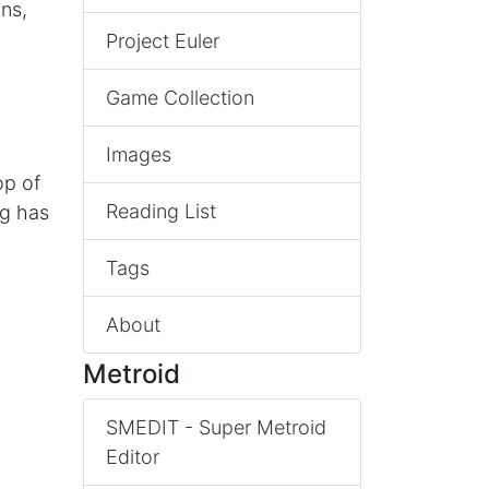
ns,
Project Euler
Game Collection
Images
op of
Reading List
ng has
Tags
About
Metroid
SMEDIT - Super Metroid
Editor