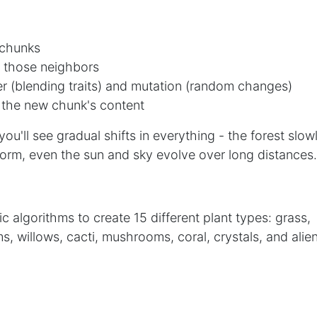
 chunks
 those neighbors
r (blending traits) and mutation (random changes)
 the new chunk's content
you'll see gradual shifts in everything - the forest slow
orm, even the sun and sky evolve over long distances.
 algorithms to create 15 different plant types: grass,
ms, willows, cacti, mushrooms, coral, crystals, and alie