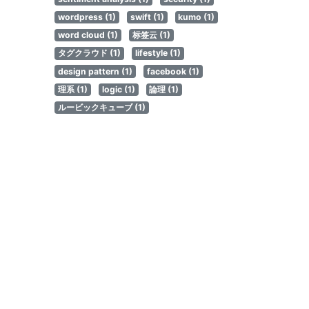
wordpress (1)
swift (1)
kumo (1)
word cloud (1)
标签云 (1)
タグクラウド (1)
lifestyle (1)
design pattern (1)
facebook (1)
理系 (1)
logic (1)
論理 (1)
ルービックキューブ (1)