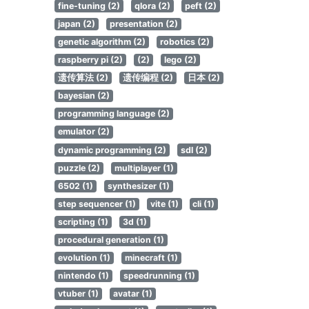
fine-tuning (2)
qlora (2)
peft (2)
japan (2)
presentation (2)
genetic algorithm (2)
robotics (2)
raspberry pi (2)
(2)
lego (2)
遗传算法 (2)
遗传编程 (2)
日本 (2)
bayesian (2)
programming language (2)
emulator (2)
dynamic programming (2)
sdl (2)
puzzle (2)
multiplayer (1)
6502 (1)
synthesizer (1)
step sequencer (1)
vite (1)
cli (1)
scripting (1)
3d (1)
procedural generation (1)
evolution (1)
minecraft (1)
nintendo (1)
speedrunning (1)
vtuber (1)
avatar (1)