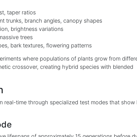
t, taper ratios
nt trunks, branch angles, canopy shapes
ion, brightness variations
massive trees
es, bark textures, flowering patterns
periments where populations of plants grow from differ
etic crossover, creating hybrid species with blended
n
n real-time through specialized test modes that show
ode
ve lifespans of approximately 15 generations before d