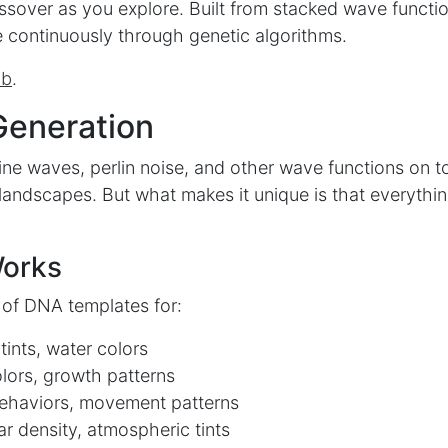
ssover as you explore. Built from stacked wave functio
 continuously through genetic algorithms.
ub
.
Generation
ine waves, perlin noise, and other wave functions on t
r landscapes. But what makes it unique is that everythi
Works
 of DNA templates for:
ints, water colors
olors, growth patterns
ehaviors, movement patterns
r density, atmospheric tints