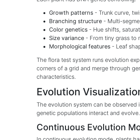
Growth patterns
- Trunk curve, twis
Branching structure
- Multi-segme
Color genetics
- Hue shifts, saturat
Size variance
- From tiny grass to 
Morphological features
- Leaf shap
The flora test system runs evolution ex
corners of a grid and merge through gen
characteristics.
Evolution Visualizatio
The evolution system can be observed i
genetic populations interact and evolve.
Continuous Evolution M
In continuous evolution mode, plants ha