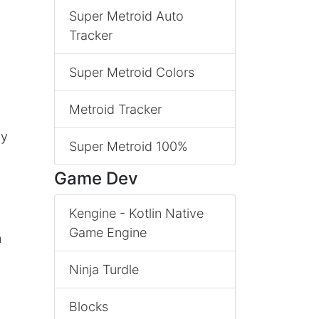
Super Metroid Auto
Tracker
Super Metroid Colors
Metroid Tracker
ly
Super Metroid 100%
Game Dev
Kengine - Kotlin Native
Game Engine
n
Ninja Turdle
Blocks