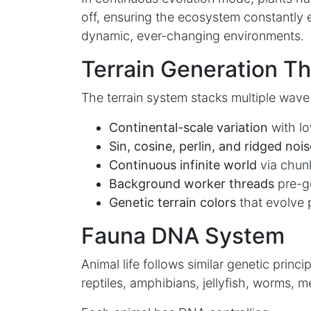
off, ensuring the ecosystem constantly 
dynamic, ever-changing environments.
Terrain Generation T
The terrain system stacks multiple wave 
Continental-scale variation
with l
Sin, cosine, perlin, and ridged nois
Continuous infinite world
via chun
Background worker threads
pre-ge
Genetic terrain colors
that evolve
Fauna DNA System
Animal life follows similar genetic princi
reptiles, amphibians, jellyfish, worms, m