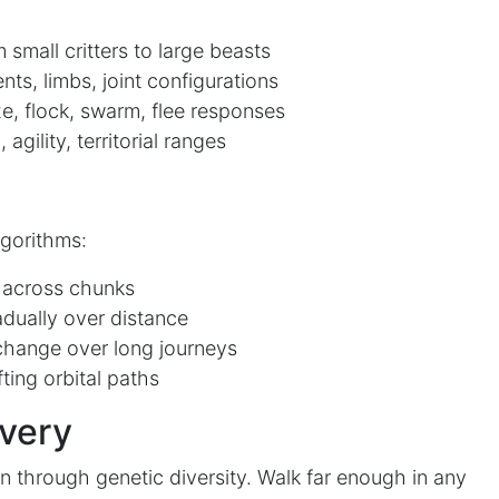
 small critters to large beasts
s, limbs, joint configurations
e, flock, swarm, flee responses
agility, territorial ranges
lgorithms:
 across chunks
adually over distance
hange over long journeys
ting orbital paths
overy
n through genetic diversity. Walk far enough in any