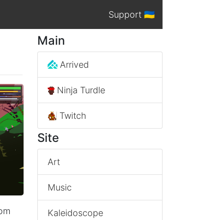
Support 🇺🇦
Main
Arrived
Ninja Turdle
Twitch
Site
Art
Music
rom
Kaleidoscope