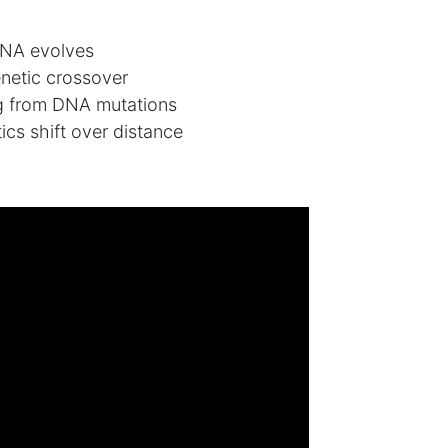
DNA evolves
netic crossover
 from DNA mutations
ics shift over distance