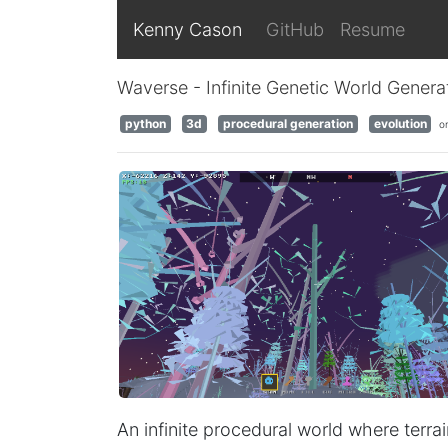
Kenny Cason
GitHub
Resume
Waverse - Infinite Genetic World Genera
python
3d
procedural generation
evolution
o
An infinite procedural world where terrai