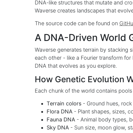
DNA-like structures that mutate and cro
Waverse creates landscapes that evolve
The source code can be found on
GitH
A DNA-Driven World 
Waverse generates terrain by stacking s
each other - like a Fourier transform fo
DNA that evolves as you explore.
How Genetic Evolution 
Each chunk of the world contains pools
Terrain colors
- Ground hues, rock t
Flora DNA
- Plant shapes, sizes, c
Fauna DNA
- Animal body types, b
Sky DNA
- Sun size, moon glow, sta