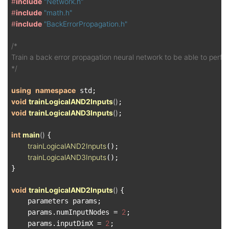
#
include
"Network.h"
#
include
"math.h"
#
include
"BackErrorPropagation.h"
/*

Train a back error propagation neural network to be able to perfor
*/
using
namespace
void
trainLogicalAND2Inputs
()
void
trainLogicalAND3Inputs
()
;

int
main
()
{

trainLogicalAND2Inputs
();

trainLogicalAND3Inputs
();

}

void
trainLogicalAND2Inputs
()
{

    parameters params;

2
    params.numInputNodes = 
;

2
    params.inputDimX = 
;
