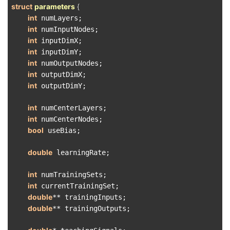
struct
parameters
 {
int
 numLayers;

int
 numInputNodes;

int
 inputDimX;

int
 inputDimY;

int
 numOutputNodes;

int
 outputDimX;

int
 outputDimY;

int
 numCenterLayers;

int
 numCenterNodes;

bool
 useBias;

double
 learningRate;

int
 numTrainingSets;

int
 currentTrainingSet;

double
** trainingInputs;

double
** trainingOutputs;
