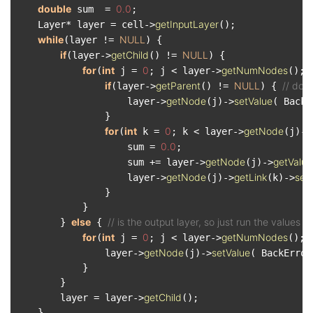
double
0.0
 sum  = 
;

getInputLayer
    Layer* layer = cell->
();

while
NULL
(layer != 
) {

if
getChild
NULL
(layer->
() != 
) {

for
int
0
getNumNodes
(
 j = 
; j < layer->
(); 
if
getParent
NULL
// don
(layer->
() != 
) { 
getNode
setValue
                    layer->
(j)->
( BackE
                }

for
int
0
getNode
(
 k = 
; k < layer->
(j)->
0.0
                    sum = 
;

getNode
getValue
                    sum += layer->
(j)->
getNode
getLink
set
                    layer->
(j)->
(k)->
                }

            }

else
// is the output layer, so just run the values 
        } 
 { 
for
int
0
getNumNodes
(
 j = 
; j < layer->
(); 
getNode
setValue
                layer->
(j)->
( BackError
            }

        }

getChild
        layer = layer->
();

    }
