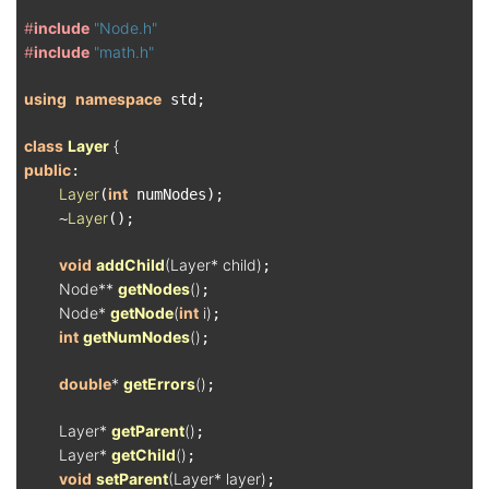
#
include
"Node.h"
#
include
"math.h"
using
namespace
 std;

class
Layer
 {
public
:

Layer
int
(
 numNodes);

Layer
    ~
();

void
addChild
(Layer* child)
;

Node** 
getNodes
()
;

Node* 
getNode
(
int
 i)
;

int
getNumNodes
()
;

double
* 
getErrors
()
;

Layer* 
getParent
()
;

Layer* 
getChild
()
;

void
setParent
(Layer* layer)
;
