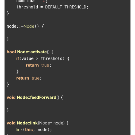
0
    numLinks = 
;

    threshold = DEFAULT_THRESHOLD;

}

Node
Node::~
() {

}

bool
Node::activate
()
{

if
(value > threshold) {

return
true
;

    }

return
true
;

}

void
Node::feedForward
()
{

}

void
Node::link
(Node* node)
{

link
this
(
, node);
