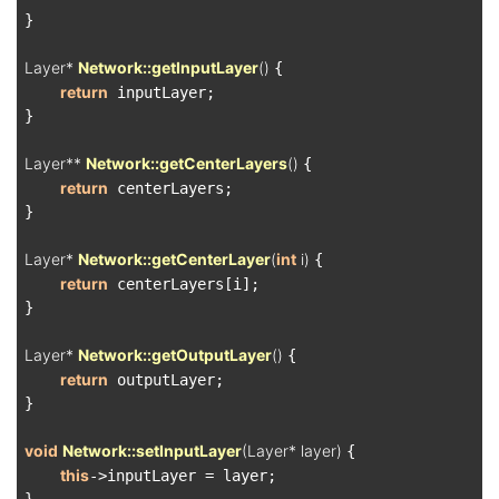
}

Layer* 
Network::getInputLayer
()
{

return
 inputLayer;

}

Layer** 
Network::getCenterLayers
()
{

return
 centerLayers;

}

Layer* 
Network::getCenterLayer
(
int
 i)
{

return
 centerLayers[i];

}

Layer* 
Network::getOutputLayer
()
{

return
 outputLayer;

}

void
Network::setInputLayer
(Layer* layer)
{

this
->inputLayer = layer;
