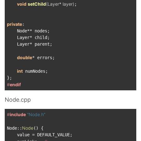
void
setChild
(Layer* layer)
;

private
:

    Node** nodes;

    Layer* child;

    Layer* parent;

double
* errors;

int
 numNodes;

#
endif
Node.cpp
#
include
"Node.h"
Node
Node::
() {

    value = DEFAULT_VALUE;
