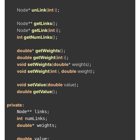
Node* 
unLink
(
int
 i)
;

Node** 
getLinks
()
;

Node* 
getLink
(
int
 i)
;

int
getNumLinks
()
;

double
* 
getWeights
()
;

double
getWeight
(
int
 i)
;

void
setWeights
(
double
* weights)
;

void
setWeight
(
int
 i, 
double
 weight)
;

void
setValue
(
double
 value)
;

double
getValue
()
;

private
:

    Node** links;

int
 numLinks;

double
* weights;

double
 value;
