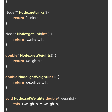
}

Node** 
Node::getLinks
()
{

return
 links;

}

Node* 
Node::getLink
(
int
 i)
{

return
 links[i];

}

double
* 
Node::getWeights
()
{

return
 weights;

}

double
Node::getWeight
(
int
 i)
{

return
 weights[i];

}

void
Node::setWeights
(
double
* weights)
{

this
->weights = weights;

}
