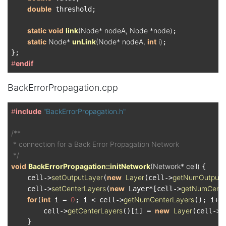
double
 threshold;

static
void
link
(Node* nodeA, Node *node)
;

static
 Node* 
unLink
(Node* nodeA, 
int
 i)
;

#
endif
BackErrorPropagation.cpp
#
include
"BackErrorPropagation.h"
/**

 * connection for a Back Error Propagation Network

 */
void
BackErrorPropagation::initNetwork
(Network* cell)
{

setOutputLayer
new
Layer
getNumOutput
    cell->
(
(cell->
setCenterLayers
new
getNumCente
    cell->
(
 Layer*[cell->
for
int
0
getNumCenterLayers
(
 i = 
; i < cell->
(); i++)
getCenterLayers
new
Layer
g
        cell->
()[i] = 
(cell->
    }
