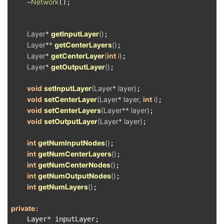
Network
    ~
();

Layer* 
getInputLayer
()
;

Layer** 
getCenterLayers
()
;

Layer* 
getCenterLayer
(
int
 i)
;

Layer* 
getOutputLayer
()
;

void
setInputLayer
(Layer* layer)
;

void
setCenterLayer
(Layer* layer, 
int
 i)
;

void
setCenterLayers
(Layer** layer)
;

void
setOutputLayer
(Layer* layer)
;

int
getNumInputNodes
()
;

int
getNumCenterLayers
()
;

int
getNumCenterNodes
()
;

int
getNumOutputNodes
()
;

int
getNumLayers
()
;

private
:

    Layer* inputLayer;
