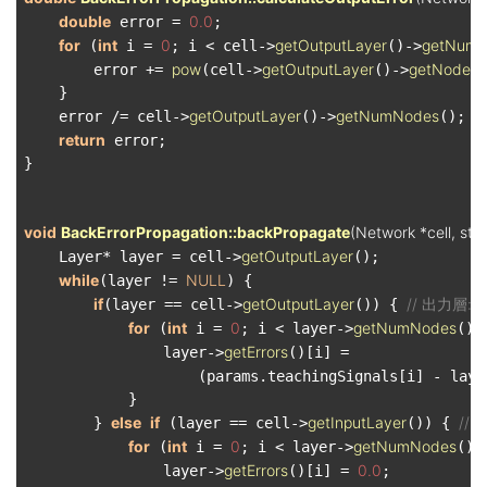
double
0.0
 error = 
;

for
int
0
getOutputLayer
getNum
 (
 i = 
; i < cell->
()->
pow
getOutputLayer
getNode
        error += 
(cell->
()->
(
    }

getOutputLayer
getNumNodes
    error /= cell->
()->
();

return
 error;

}

void
BackErrorPropagation::backPropagate
(Network *cell, st
getOutputLayer
    Layer* layer = cell->
();

while
NULL
(layer != 
) {

if
getOutputLayer
// 出力層: ou
(layer == cell->
()) { 
for
int
0
getNumNodes
 (
 i = 
; i < layer->
();
getErrors
                layer->
()[i] =

                    (params.teachingSignals[i] - laye
            }

else
if
getInputLayer
// 
        } 
 (layer == cell->
()) { 
for
int
0
getNumNodes
 (
 i = 
; i < layer->
();
getErrors
0.0
                layer->
()[i] = 
;
