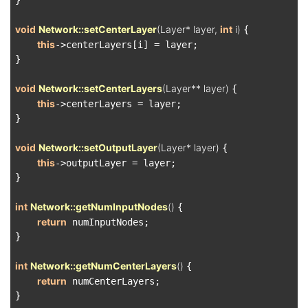
}

void
Network::setCenterLayer
(Layer* layer, 
int
 i)
{

this
->centerLayers[i] = layer;

}

void
Network::setCenterLayers
(Layer** layer)
{

this
->centerLayers = layer;

}

void
Network::setOutputLayer
(Layer* layer)
{

this
->outputLayer = layer;

}

int
Network::getNumInputNodes
()
{

return
 numInputNodes;

}

int
Network::getNumCenterLayers
()
{

return
 numCenterLayers;

}
