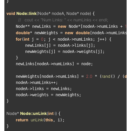
}

void
Node::link
(Node* nodeA, Node* node)
{

//   cout << "Num Links: " << numLinks << endl;
new
1
    Node** newLinks = 
 Node*[nodeA->numLinks + 
];
double
new
double
* newWeights = 
[nodeA->numLinks 
for
int
0
(
 j = 
; j < nodeA->numLinks; j++) {

        newLinks[j] = nodeA->links[j];

        newWeights[j] = nodeA->weights[j];

    }

    newLinks[nodeA->numLinks] = node;

2.0
rand
do
    newWeights[nodeA->numLinks] = 
 * (
() / (
    nodeA->numLinks++;

    nodeA->links = newLinks;

    nodeA->weights = newWeights;

}

Node* 
Node::unLink
(
int
 i)
{

return
unLink
this
(
, i);

}
