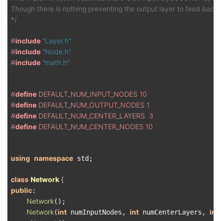
Though there is nothing preventing the output layer to feed back i
*/
#
include
"Layer.h"
#
include
"Node.h"
#
include
"math.h"
#
define
 DEFAULT_NUM_INPUT_NODES 10
#
define
 DEFAULT_NUM_OUTPUT_NODES 1
#
define
 DEFAULT_NUM_CENTER_LAYERS  3
#
define
 DEFAULT_NUM_CENTER_NODES 10
using
namespace
 std;

class
Network
 {
public
:

Network
();

Network
int
int
int
(
 numInputNodes, 
 numCenterLayers, 