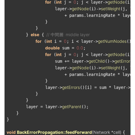
for
int
0
getNode
 (
 j = 
; j < layer->
(i)-
getNode
setWeight
                    layer->
(i)->
(j, la
                        + params.learningRate * layer
                }

            }

else
// 中間層: middle layer
        } 
 { 
for
int
0
getNumNodes
 (
 i = 
; i < layer->
();
double
0.0
 sum = 
;

for
int
0
getNode
 (
 j = 
; j < layer->
(i)-
getChild
getErrors
                    sum += layer->
()->
(
getNode
setWeight
                    layer->
(i)->
(j, la
                        + params.learningRate * layer
                }

getErrors
g
                layer->
()[i] = sum * layer->
            }

        }

getParent
        layer = layer->
();

    }

}

void
BackErrorPropagation::feedForward
(Network *cell)
{
