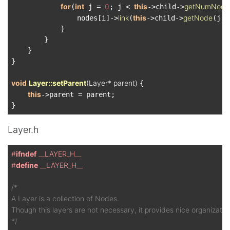
for
int
0
this
getNumNode
(
 j = 
; j < 
->child->
link
this
getNode
                nodes[i]->
(
->child->
(j));
            }

        }

    }

}

void
Layer::setParent
(Layer* parent)
{

this
->parent = parent;

Layer.h
#
ifndef
 __LAYER_H__
#
define
 __LAYER_H__
/*

A Layer is a collection of Nodes.

Though this layers are not necessary, it provides nice organization
*/