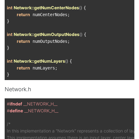
int
Network::getNumCenterNodes
()
{

return
 numCenterNodes;

}

int
Network::getNumOutputNodes
()
{

return
 numOutputNodes;

}

int
Network::getNumLayers
()
{

return
 numLayers;

Network.h
#
ifndef
 __NETWORK_H__
#
define
 __NETWORK_H__
/*

In this implementation a "Network" represents a collection of layers
This implementation assumes there is an input layer, center layer(s