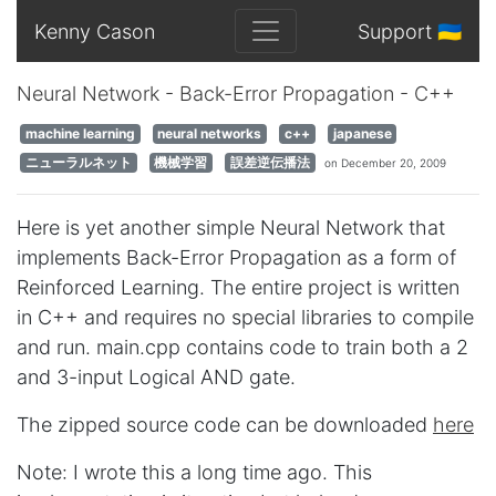
Kenny Cason
Support 🇺🇦
Neural Network - Back-Error Propagation - C++
machine learning
neural networks
c++
japanese
ニューラルネット
機械学習
誤差逆伝播法
on December 20, 2009
Here is yet another simple Neural Network that
implements Back-Error Propagation as a form of
Reinforced Learning. The entire project is written
in C++ and requires no special libraries to compile
and run. main.cpp contains code to train both a 2
and 3-input Logical AND gate.
The zipped source code can be downloaded
here
Note: I wrote this a long time ago. This