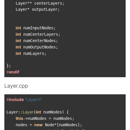
    Layer** centerLayers;

    Layer* outputLayer;

int
 numInputNodes;

int
 numCenterLayers;

int
 numCenterNodes;

int
 numOutputNodes;

int
 numLayers;

#
endif
Layer.cpp
#
include
"Layer.h"
Layer
int
Layer::
(
 numNodes) {

this
->numNodes = numNodes;

new
    nodes = 
 Node*[numNodes];
