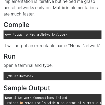
implementation is iterative but helped me grasp
neural networks early on. Matrix implementations
are much faster.
Compile
It will output an executable name "NeuralNetwork"
Run
open a terminal and type:
Sample Output
Neural Network Connections Inited

in
Trained 
 9920 trails within an error of 9.99919e-06
