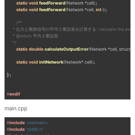
static
void
feedForward
(Network *cell)
;

static
void
feedForward
(Network *cell, 
int
 i)
;

/**

     * 出力と教師信号の平均２乗誤差を計算する: calculate the average squar
     * @return 平均２乗誤差

     */
static
double
calculateOutputError
(Network *cell, struct
static
void
initNetwork
(Network* cell)
;

};

#
endif
main.cpp
#
include
<iostream>
#
include
"stdlib.h"