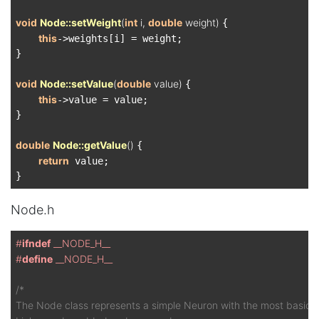
void
Node::setWeight
(
int
 i, 
double
 weight)
{

this
->weights[i] = weight;

}

void
Node::setValue
(
double
 value)
{

this
->value = value;

}

double
Node::getValue
()
{

return
 value;

Node.h
#
ifndef
 __NODE_H__
#
define
 __NODE_H__
/*

The Node class represents a simple Neuron with the most basic of 