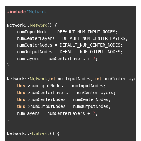
#
include
"Network.h"
Network
Network::
() {

    numInputNodes = DEFAULT_NUM_INPUT_NODES;

    numCenterLayers = DEFAULT_NUM_CENTER_LAYERS;

    numCenterNodes = DEFAULT_NUM_CENTER_NODES;

    numOutputNodes = DEFAULT_NUM_OUTPUT_NODES;

2
    numLayers = numCenterLayers + 
;

}

Network
int
int
Network::
(
 numInputNodes, 
 numCenterLayer
this
->numInputNodes = numInputNodes;

this
->numCenterLayers = numCenterLayers;

this
->numCenterNodes = numCenterNodes;

this
->numOutputNodes = numOutputNodes;

2
    numLayers = numCenterLayers + 
;

}

Network
Network::~
() {
