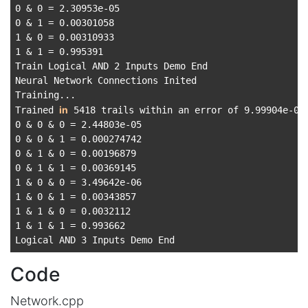
0 & 0 = 2.30953e-05

0 & 1 = 0.00301058

1 & 0 = 0.00310933

1 & 1 = 0.995391

Train Logical AND 2 Inputs Demo End

Neural Network Connections Inited

Training...

in
Trained 
 5418 trails within an error of 9.99904e-06

0 & 0 & 0 = 2.44803e-05

0 & 0 & 1 = 0.000274742

0 & 1 & 0 = 0.00196879

0 & 1 & 1 = 0.00369145

1 & 0 & 0 = 3.49642e-06

1 & 0 & 1 = 0.00343857

1 & 1 & 0 = 0.0032112

1 & 1 & 1 = 0.993662

Code
Network.cpp