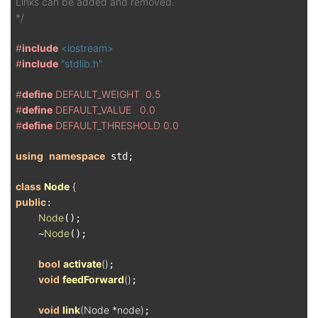
Links can be added and removed.

*/
#
include
<iostream>
#
include
"stdlib.h"
#
define
 DEFAULT_WEIGHT  0.5
#
define
 DEFAULT_VALUE   0.0
#
define
 DEFAULT_THRESHOLD 0.0
using
namespace
 std;

class
Node
 {
public
:

Node
();

Node
    ~
();

bool
activate
()
;

void
feedForward
()
;

void
link
(Node *node)
;
