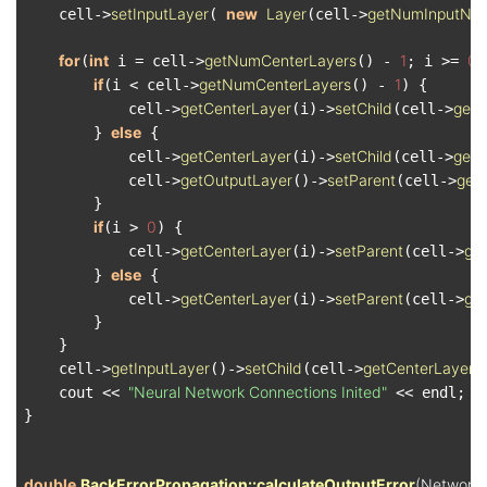
setInputLayer
new
Layer
getNumInputNo
    cell->
( 
(cell->
for
int
getNumCenterLayers
1
0
(
 i = cell->
() - 
; i >= 
;
if
getNumCenterLayers
1
(i < cell->
() - 
) {

getCenterLayer
setChild
getC
            cell->
(i)->
(cell->
else
        } 
 {

getCenterLayer
setChild
getO
            cell->
(i)->
(cell->
getOutputLayer
setParent
get
            cell->
()->
(cell->
        }

if
0
(i > 
) {

getCenterLayer
setParent
ge
            cell->
(i)->
(cell->
else
        } 
 {

getCenterLayer
setParent
get
            cell->
(i)->
(cell->
        }

    }

getInputLayer
setChild
getCenterLayer
    cell->
()->
(cell->
(
"Neural Network Connections Inited"
    cout << 
 << endl;

}

double
BackErrorPropagation::calculateOutputError
(Network 