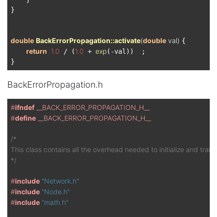
}

double
BackErrorPropagation::activate
(
double
 val)
{

return
1.0
1.0
exp
 / (
 + 
(-val))  ;

BackErrorPropagation.h
#
ifndef
 __BACK_ERROR_PROPAGATION_H__
#
define
 __BACK_ERROR_PROPAGATION_H__
/*

This class contains all the overhead needed to initialize and train
*/
#
include
"Network.h"
#
include
"Node.h"
#
include
"math.h"