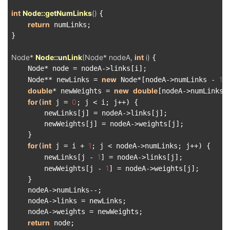
int
Node::getNumLinks
()
{

return
 numLinks;

}

Node* 
Node::unLink
(Node* nodeA, 
int
 i)
{

    Node* node = nodeA->links[i];

new
1
    Node** newLinks = 
 Node*[nodeA->numLinks - 
];
double
new
double
* newWeights = 
[nodeA->numLinks 
for
int
0
(
 j = 
; j < i; j++) {

        newLinks[j] = nodeA->links[j];

        newWeights[j] = nodeA->weights[j];

    }

for
int
1
(
 j = i + 
; j < nodeA->numLinks; j++) {

1
        newLinks[j - 
] = nodeA->links[j];

1
        newWeights[j - 
] = nodeA->weights[j];

    }

    nodeA->numLinks--;

    nodeA->links = newLinks;

    nodeA->weights = newWeights;

return
 node;
