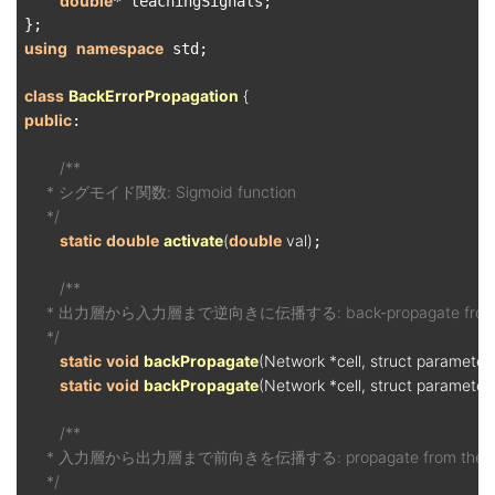
double
* teachingSignals;

using
namespace
 std;

class
BackErrorPropagation
 {
public
:

/**

     * シグモイド関数: Sigmoid function

     */
static
double
activate
(
double
 val)
;

/**

     * 出力層から入力層まで逆向きに伝播する: back-propagate from the out
     */
static
void
backPropagate
(Network *cell, struct paramete
static
void
backPropagate
(Network *cell, struct parameter
/**

     * 入力層から出力層まで前向きを伝播する: propagate from the input la
     */