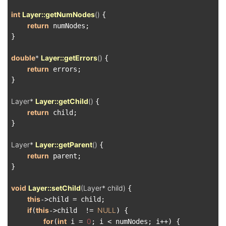
int
Layer::getNumNodes
()
{

return
 numNodes;

}

double
* 
Layer::getErrors
()
{

return
 errors;

}

Layer* 
Layer::getChild
()
{

return
 child;

}

Layer* 
Layer::getParent
()
{

return
 parent;

}

void
Layer::setChild
(Layer* child)
{

this
->child = child;

if
this
NULL
(
->child  != 
) {

for
int
0
(
 i = 
; i < numNodes; i++) {
