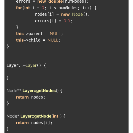
new
double
    errors = 
[numNodes];

for
int
0
(
 i = 
; i < numNodes; i++) {

new
Node
            nodes[i] = 
();

0.0
            errors[i] = 
;

    }

this
NULL
->parent = 
;

this
NULL
->child = 
;

}

Layer
Layer::~
() {

}

Node** 
Layer::getNodes
()
{

return
 nodes;

}

Node* 
Layer::getNode
(
int
 i)
{

return
 nodes[i];

}
