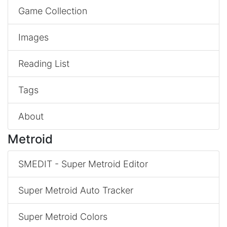
Game Collection
Images
Reading List
Tags
About
Metroid
SMEDIT - Super Metroid Editor
Super Metroid Auto Tracker
Super Metroid Colors