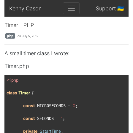
Kenny Cason
Support 🇺🇦
Timer - PHP
php
on July 5, 2012
A small timer class I wrote:
Timer.php
<?php
class
Timer
{

const
0
 MICROSECONDS = 
;

const
1
 SECONDS = 
;

private
$startTime
;
