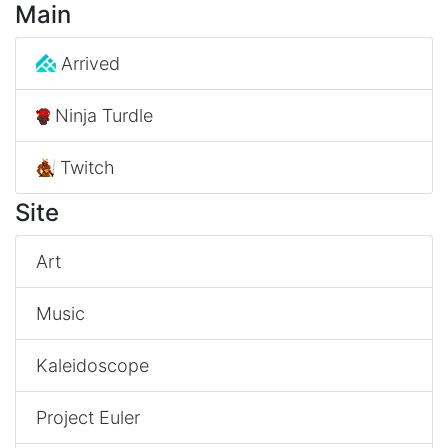
Main
Arrived
Ninja Turdle
Twitch
Site
Art
Music
Kaleidoscope
Project Euler