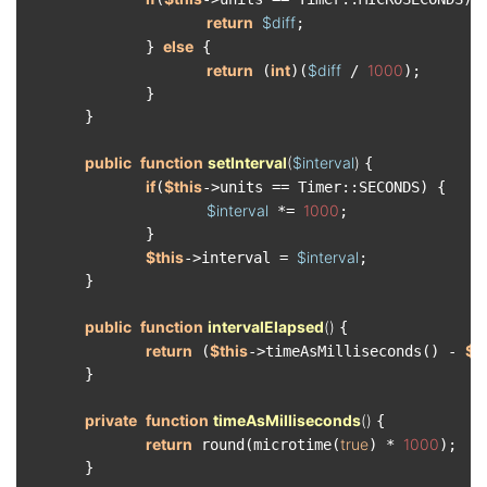
return
$diff
;

else
　　　　　　　　} 
 {

return
int
$diff
1000
 (
)(
 / 
);

　　　　　　　　}

　　　　}

public
function
setInterval
(
$interval
) 
{

if
$this
(
->units == Timer::SECONDS) {

$interval
1000
 *= 
;

　　　　　　　　}

$this
$interval
->interval = 
;

　　　　}

public
function
intervalElapsed
(
) 
{

return
$this
$t
 (
->timeAsMilliseconds() - 
　　　　}

private
function
timeAsMilliseconds
(
) 
{

return
true
1000
 round(microtime(
) * 
);

　　　　}
