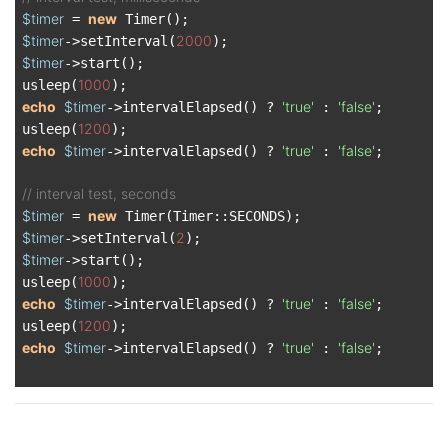
$timer
new
 = 
$timer
2000
->setInterval(
$timer
->start();

1000
usleep(
echo
$timer
'true'
'false'
->intervalElapsed() ? 
 : 
;

1200
usleep(
echo
$timer
'true'
'false'
->intervalElapsed() ? 
 : 
;

// interval test, seconds
$timer
new
 = 
$timer
2
->setInterval(
$timer
->start();

1000
usleep(
echo
$timer
'true'
'false'
->intervalElapsed() ? 
 : 
;

1200
usleep(
echo
$timer
'true'
'false'
->intervalElapsed() ? 
 : 
;
