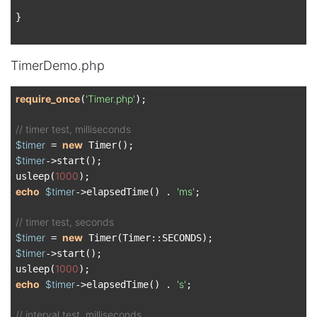
}

TimerDemo.php
require_once
'Timer.php'
(
);

// timer test, milliseconds
$timer
new
 = 
$timer
->start();

1000
usleep(
echo
$timer
'ms'
->elapsedTime() . 
;

// timer test, seconds
$timer
new
 = 
$timer
->start();

1000
usleep(
echo
$timer
's'
->elapsedTime() . 
;

// interval test, milliseconds