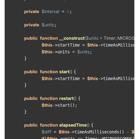
private
$interval
0
 = 
;

private
$units
;

public
function
__construct
(
$units
 = Timer::MICROS
$this
$this
->startTime = 
->timeAsMilliseco
$this
$units
->units = 
;

　　　　}

public
function
start
(
) 
{

$this
$this
->startTime = 
->timeAsMilliseco
　　　　}

public
function
restart
(
) 
{

$this
->start();

　　　　}

public
function
elapsedTime
(
) 
{

$diff
$this
$th
 = 
->timeAsMilliseconds() - 
if
$this
(
->units == Timer::MICROSECONDS) {