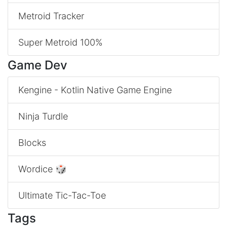
Metroid Tracker
Super Metroid 100%
Game Dev
Kengine - Kotlin Native Game Engine
Ninja Turdle
Blocks
Wordice 🎲
Ultimate Tic-Tac-Toe
Tags