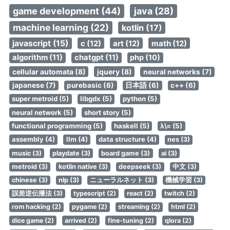
game development (44)
java (28)
machine learning (22)
kotlin (17)
javascript (15)
c (12)
art (12)
math (12)
algorithm (11)
chatgpt (11)
php (10)
cellular automata (8)
jquery (8)
neural networks (7)
japanese (7)
purebasic (6)
日本語 (6)
c++ (6)
super metroid (5)
libgdx (5)
python (5)
neural network (5)
short story (5)
functional programming (5)
haskell (5)
λ\= (5)
assembly (4)
llm (4)
data structure (4)
nes (3)
music (3)
playdate (3)
board game (3)
ai (3)
metroid (3)
kotlin native (3)
deepseek (3)
中文 (3)
chinese (3)
nlp (3)
ニューラルネット (3)
機械学習 (3)
誤差逆伝播法 (3)
typescript (2)
react (2)
twitch (2)
rom hacking (2)
pygame (2)
streaming (2)
html (2)
dice game (2)
arrived (2)
fine-tuning (2)
qlora (2)