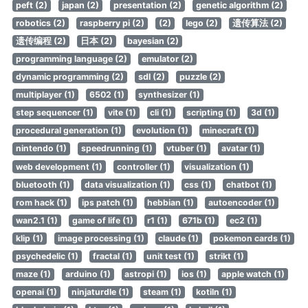
peft (2)
japan (2)
presentation (2)
genetic algorithm (2)
robotics (2)
raspberry pi (2)
(2)
lego (2)
遗传算法 (2)
遗传编程 (2)
日本 (2)
bayesian (2)
programming language (2)
emulator (2)
dynamic programming (2)
sdl (2)
puzzle (2)
multiplayer (1)
6502 (1)
synthesizer (1)
step sequencer (1)
vite (1)
cli (1)
scripting (1)
3d (1)
procedural generation (1)
evolution (1)
minecraft (1)
nintendo (1)
speedrunning (1)
vtuber (1)
avatar (1)
web development (1)
controller (1)
visualization (1)
bluetooth (1)
data visualization (1)
css (1)
chatbot (1)
rom hack (1)
ips patch (1)
hebbian (1)
autoencoder (1)
wan2.1 (1)
game of life (1)
r1 (1)
671b (1)
ec2 (1)
klip (1)
image processing (1)
claude (1)
pokemon cards (1)
psychedelic (1)
fractal (1)
unit test (1)
strikt (1)
maze (1)
arduino (1)
astropi (1)
ios (1)
apple watch (1)
openai (1)
ninjaturdle (1)
steam (1)
kotiln (1)