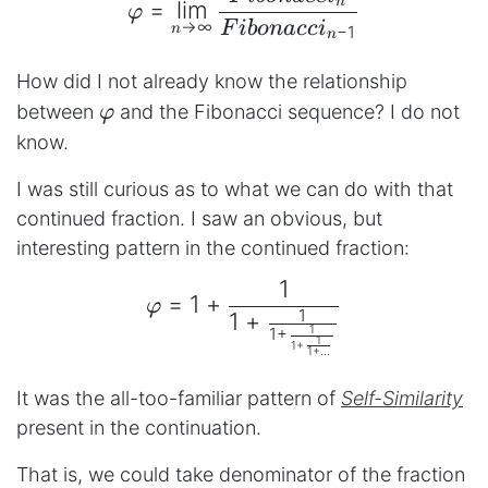
n
=
l
i
m
φ
→
∞
F
ib
o
na
cc
i
n
−
1
n
How did I not already know the relationship
φ
between
and the Fibonacci sequence? I do not
φ
know.
I was still curious as to what we can do with that
continued fraction. I saw an obvious, but
interesting pattern in the continued fraction:
1
\begin{aligned} φ = 1+\
=
1
+
φ
1
1
+
1
1
+
1
1
+
1
+
...
It was the all-too-familiar pattern of
Self-Similarity
present in the continuation.
That is, we could take denominator of the fraction