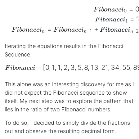
=
\begin{aligned} && Fib
F
ib
o
na
cc
i
0
=
F
ib
o
na
cc
i
1
=
+
F
ib
o
na
cc
i
F
ib
o
na
cc
i
F
ib
o
na
cc
i
−
1
−
2
n
n
n
Iterating the equations results in the Fibonacci
Sequence:
−
[
0
,
1
,
1
,
2
,
3
,
5
,
8
,
13
,
21
,
34
,
55
,
8
\begin{aligned} Fibonac
F
ib
o
na
cc
i
This alone was an interesting discovery for me as I
did not expect the Fibonacci sequence to show
itself. My next step was to explore the pattern that
lies in the ratio of two Fibonacci numbers.
To do so, I decided to simply divide the fractions
out and observe the resulting decimal form.