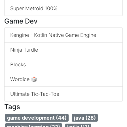
Super Metroid 100%
Game Dev
Kengine - Kotlin Native Game Engine
Ninja Turdle
Blocks
Wordice 🎲
Ultimate Tic-Tac-Toe
Tags
game development (44)
java (28)
machine learning (22)