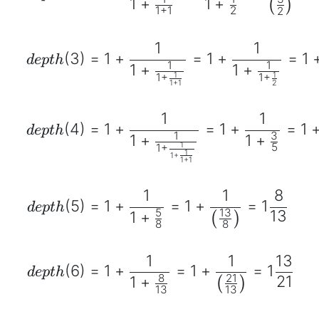
1
+
1
+
(
)
1
+
1
2
2
1
1
(
3
)
=
1
+
=
1
+
=
1
d
e
pt
h
1
1
1
+
1
+
1
1
1
+
1
+
1
+
1
2
1
1
(
4
)
=
1
+
=
1
+
=
1
d
e
pt
h
1
3
1
+
1
+
1
5
1
+
1
1
+
1
+
1
1
1
8
(
5
)
=
1
+
=
1
+
=
1
d
e
pt
h
5
13
13
1
+
(
)
8
8
1
1
13
(
6
)
=
1
+
=
1
+
=
1
d
e
pt
h
8
21
21
1
+
(
)
13
13