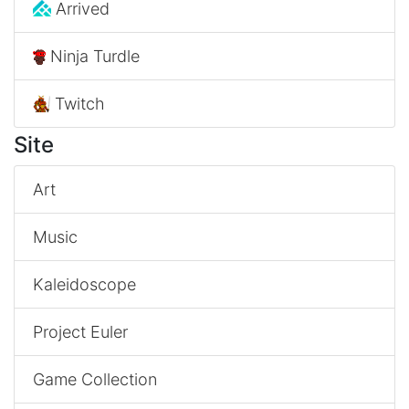
Arrived
Ninja Turdle
Twitch
Site
Art
Music
Kaleidoscope
Project Euler
Game Collection