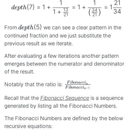
1
1
21
(
7
)
=
1
+
=
1
+
=
1
d
e
pt
h
13
34
34
1
+
(
)
21
21
depth(5)
(
5
)
From
we can see a clear pattern in the
d
e
pt
h
continued fraction and we just substitute the
previous result as we iterate.
After evaluating a few iterations another pattern
emerges between the numerator and denominator
of the result.
\frac{Fibonacci_{n}}
F
ib
o
na
cc
i
Notably that the ratio is:
n
F
ib
o
na
cc
i
−
1
n
{Fibonacci_{n-1}}
Recall that the
Fibonacci Sequence
is a sequence
generated by listing all the Fibonacci Numbers.
The Fibonacci Numbers are defined by the below
recursive equations: