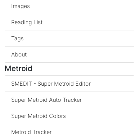
Images
Reading List
Tags
About
Metroid
SMEDIT - Super Metroid Editor
Super Metroid Auto Tracker
Super Metroid Colors
Metroid Tracker