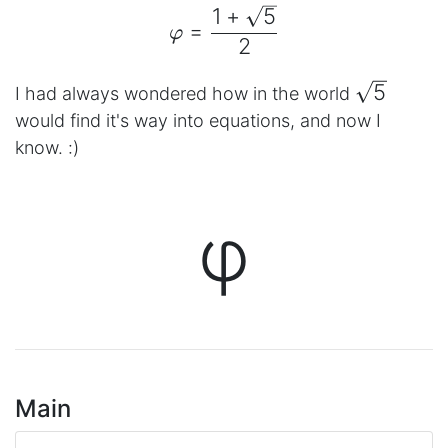
1
+
5
\begin{aligned} φ = \fr
=
φ
2
\sqrt{5}
5
I had always wondered how in the world
would find it's way into equations, and now I
know. :)
φ
Main