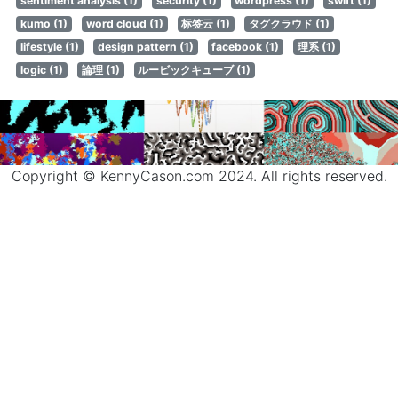
sentiment analysis (1)
security (1)
wordpress (1)
swift (1)
kumo (1)
word cloud (1)
标签云 (1)
タグクラウド (1)
lifestyle (1)
design pattern (1)
facebook (1)
理系 (1)
logic (1)
論理 (1)
ルービックキューブ (1)
Copyright © KennyCason.com 2024. All rights reserved.