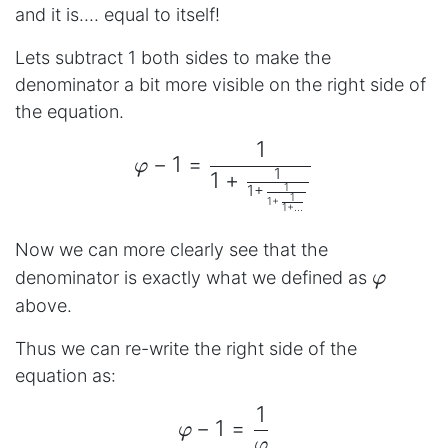
and it is.... equal to itself!
Lets subtract 1 both sides to make the
denominator a bit more visible on the right side of
the equation.
1
\begin{aligned} φ - 1 =
−
1
=
φ
1
1
+
1
1
+
1
1
+
1
+
...
Now we can more clearly see that the
φ
denominator is exactly what we defined as
φ
above.
Thus we can re-write the right side of the
equation as:
1
\begin{aligned} φ - 1 
−
1
=
φ
φ