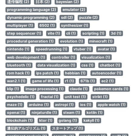
遗传编程 (2)
日本 (2)
bayesian (2)
programming language (2)
emulator (2)
dynamic programming (2)
sdl (2)
puzzle (2)
multiplayer (1)
6502 (1)
synthesizer (1)
step sequencer (1)
vite (1)
cli (1)
scripting (1)
3d (1)
procedural generation (1)
evolution (1)
minecraft (1)
nintendo (1)
speedrunning (1)
vtuber (1)
avatar (1)
web development (1)
controller (1)
visualization (1)
bluetooth (1)
data visualization (1)
css (1)
chatbot (1)
rom hack (1)
ips patch (1)
hebbian (1)
autoencoder (1)
wan2.1 (1)
game of life (1)
r1 (1)
671b (1)
ec2 (1)
klip (1)
image processing (1)
claude (1)
pokemon cards (1)
psychedelic (1)
fractal (1)
unit test (1)
strikt (1)
maze (1)
arduino (1)
astropi (1)
ios (1)
apple watch (1)
openai (1)
ninjaturdle (1)
steam (1)
kotiln (1)
blockchain (1)
ktor (1)
golang (1)
kakyll (1)
遺伝的アルゴリズム (1)
スタートアップ (1)