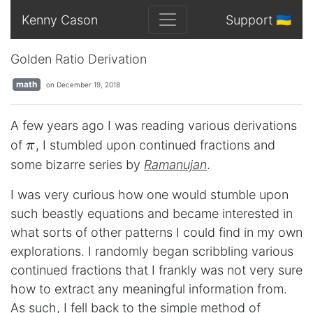
Kenny Cason
Support 🇺🇦
Golden Ratio Derivation
math
on December 19, 2018
A few years ago I was reading various derivations
\pi
of
, I stumbled upon continued fractions and
π
some bizarre series by
Ramanujan
.
I was very curious how one would stumble upon
such beastly equations and became interested in
what sorts of other patterns I could find in my own
explorations. I randomly began scribbling various
continued fractions that I frankly was not very sure
how to extract any meaningful information from.
As such, I fell back to the simple method of