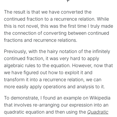
The result is that we have converted the
continued fraction to a recurrence relation. While
this is not novel, this was the first time I truly made
the connection of converting between continued
fractions and recurrence relations.
Previously, with the hairy notation of the infinitely
continued fraction, it was very hard to apply
algebraic rules to the equation. However, now that
we have figured out how to exploit it and
transform it into a recurrence relation, we can
more easily apply operations and analysis to it.
To demonstrate, I found an example on Wikipedia
that involves re-arranging our expression into an
quadratic equation and then using the
Quadratic