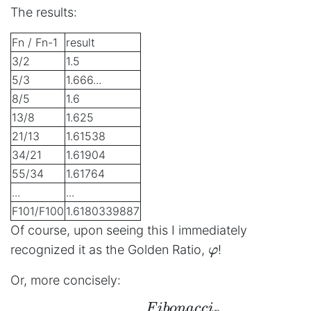
The results:
Fn / Fn-1
result
3/2
1.5
5/3
1.666...
8/5
1.6
13/8
1.625
21/13
1.61538
34/21
1.61904
55/34
1.61764
...
...
F101/F100
1.6180339887
Of course, upon seeing this I immediately
φ
recognized it as the Golden Ratio,
!
φ
Or, more concisely:
F
ib
o
na
cc
i
\begin{aligned} φ = \l