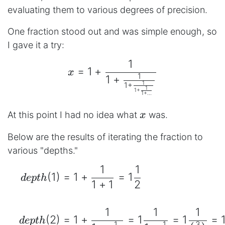
evaluating them to various degrees of precision.
One fraction stood out and was simple enough, so
I gave it a try:
1
\begin{aligned} x = 1+\
=
1
+
x
1
1
+
1
1
+
1
1
+
1
+
...
x
At this point I had no idea what
was.
x
Below are the results of iterating the fraction to
various "depths."
1
1
\begin{aligned} && dept
(
1
)
=
1
+
=
1
d
e
pt
h
1
+
1
2
1
1
1
(
2
)
=
1
+
=
1
=
1
=
d
e
pt
h
1
1
3