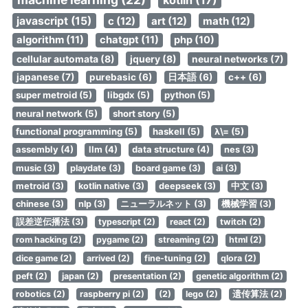
kotlin (17)
javascript (15)
c (12)
art (12)
math (12)
algorithm (11)
chatgpt (11)
php (10)
cellular automata (8)
jquery (8)
neural networks (7)
japanese (7)
purebasic (6)
日本語 (6)
c++ (6)
super metroid (5)
libgdx (5)
python (5)
neural network (5)
short story (5)
functional programming (5)
haskell (5)
λ\= (5)
assembly (4)
llm (4)
data structure (4)
nes (3)
music (3)
playdate (3)
board game (3)
ai (3)
metroid (3)
kotlin native (3)
deepseek (3)
中文 (3)
chinese (3)
nlp (3)
ニューラルネット (3)
機械学習 (3)
誤差逆伝播法 (3)
typescript (2)
react (2)
twitch (2)
rom hacking (2)
pygame (2)
streaming (2)
html (2)
dice game (2)
arrived (2)
fine-tuning (2)
qlora (2)
peft (2)
japan (2)
presentation (2)
genetic algorithm (2)
robotics (2)
raspberry pi (2)
(2)
lego (2)
遗传算法 (2)