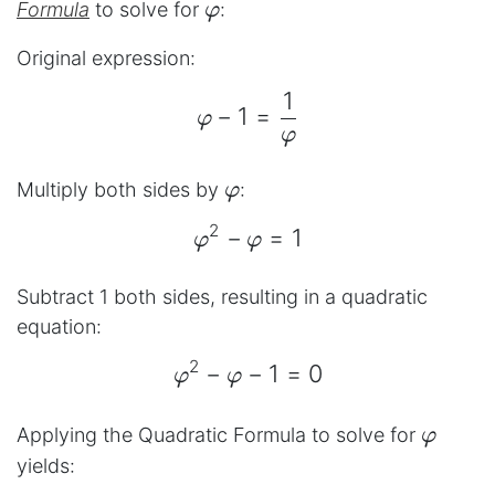
φ
Formula
to solve for
:
φ
Original expression:
1
\begin{aligned} φ - 1 =
−
1
=
φ
φ
φ
Multiply both sides by
:
φ
2
−
=
1
\begin{aligned} φ^{2} 
φ
φ
Subtract 1 both sides, resulting in a quadratic
equation:
2
−
−
1
=
0
\begin{aligned} φ^{2} 
φ
φ
φ
Applying the Quadratic Formula to solve for
φ
yields: