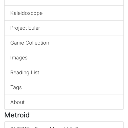
Kaleidoscope
Project Euler
Game Collection
Images
Reading List
Tags
About
Metroid