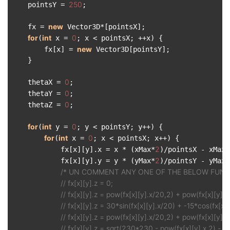
250
    pointsY = 
;

new
    fx = 
 Vector3D*[pointsX];

for
int
0
(
 x = 
; x < pointsX; ++x) {

new
        fx[x] = 
 Vector3D[pointsY];

    }

0
    thetaX = 
;

0
    thetaY = 
;

0
    thetaZ = 
;

for
int
0
(
 y = 
; y < pointsY; y++) {

for
int
0
(
 x = 
; x < pointsX; x++) {

2
            fx[x][y].x = x * (xMax*
)/pointsX - xMax;

2
            fx[x][y].y = y * (yMax*
)/pointsY - yMax;

/* UN COMMENT ANY ONE OF THE BELOW FUNCT
// fx[x][y].z = 0;
// fx[x][y].z = pow(fx[x][y].x/20,2) + pow(fx[x][y].y
// fx[x][y].z = 30*sin(fx[x][y].x/20) + -15*cos(fx[x][y
// fx[x][y].z = pow(fx[x][y].x/20,2) + pow(fx[x][y].y/
// fx[x][y].z = sqrt(230*230 - pow(fx[x][y].x,2) - po