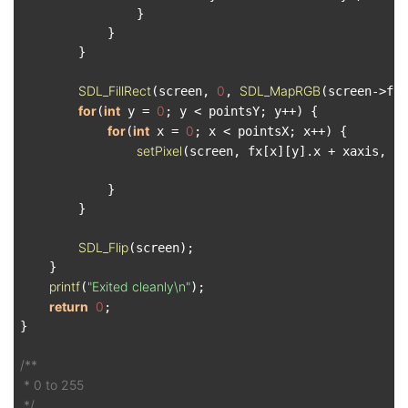
                }

            }

        }

SDL_FillRect
0
SDL_MapRGB
(screen, 
, 
(screen->for
for
int
0
(
 y = 
; y < pointsY; y++) {

for
int
0
(
 x = 
; x < pointsX; x++) {

setPixel
(screen, fx[x][y].x + xaxis, fx
            }

        }

SDL_Flip
(screen);

    }

printf
"Exited cleanly\n"
(
);

return
0
;

}

/**

 * 0 to 255

 */