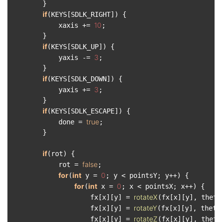
        }

if
(KEYS[SDLK_RIGHT]) {

10
            xaxis += 
;

        }

if
(KEYS[SDLK_UP]) {

3
            yaxis -= 
;

        }

if
(KEYS[SDLK_DOWN]) {

3
            yaxis += 
;

        }

if
(KEYS[SDLK_ESCAPE]) {

true
            done = 
;

        }

if
(rot) {

false
            rot = 
;

for
int
0
(
 y = 
; y < pointsY; y++) {

for
int
0
(
 x = 
; x < pointsX; x++) {

rotateX
                    fx[x][y] = 
(fx[x][y], thetaX
rotateY
                    fx[x][y] = 
(fx[x][y], thetaY
rotateZ
                    fx[x][y] = 
(fx[x][y], thetaZ