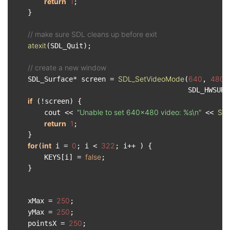
return
1
;

    }

// make sure SDL cleans up before exit
atexit
(SDL_Quit);

// create a new window
SDL_SetVideoMode
640
480
    SDL_Surface* screen = 
(
, 
,
                                           SDL_HWSURF
if
 (!screen) {

"Unable to set 640x480 video: %s\n"
SDL
        cout << 
 << 
return
1
;

    }

for
int
0
322
(
 i = 
; i < 
; i++ ) {

false
        KEYS[i] = 
;

    }

250
    xMax = 
;

250
    yMax = 
;

250
    pointsX = 
;
