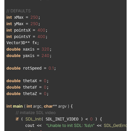
// DEFAULTS
int
250
 xMax = 
int
250
 yMax = 
int
400
 pointsX = 
int
400
 pointsY = 
;

double
320
 xaxis = 
double
240
 yaxis = 
;

double
0.1
 rotSpeed = 
;

double
0
 thetaX = 
double
0
 thetaY = 
double
0
 thetaZ = 
;

int
main
( 
int
 argc, 
char
** argv )
{

// initialize SDL video
if
SDL_Init
0
 ( 
( SDL_INIT_VIDEO ) < 
 ) {

"Unable to init SDL: %s\n"
SDL_GetError
        cout <<  
 << 