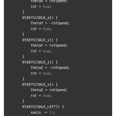
            thetaX = rotSpeed;

true
            rot = 
;

        }

if
(KEYS[SDLK_a]) {

            thetaY = -rotSpeed;

true
            rot = 
;

        }

if
(KEYS[SDLK_s]) {

            thetaY = rotSpeed;

true
            rot = 
;

        }

if
(KEYS[SDLK_z]) {

            thetaZ = -rotSpeed;

true
            rot = 
;

        }

if
(KEYS[SDLK_x]) {

            thetaZ = rotSpeed;

true
            rot = 
;

        }

if
(KEYS[SDLK_LEFT]) {

10
            xaxis -= 
;
