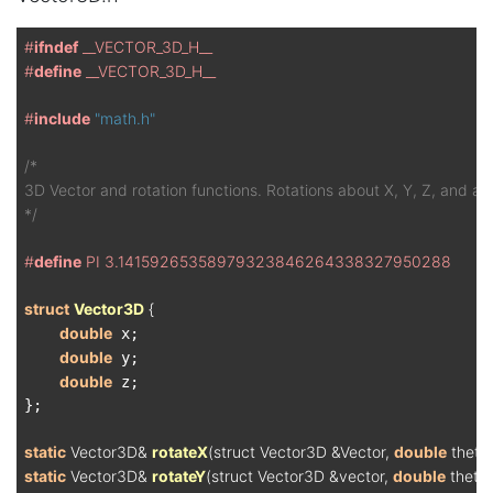
#
ifndef
 __VECTOR_3D_H__
#
define
 __VECTOR_3D_H__
#
include
"math.h"
/*

3D Vector and rotation functions. Rotations about X, Y, Z, and any
*/
#
define
 PI 3.14159265358979323846264338327950288
struct
Vector3D
 {
double
 x;

double
 y;

double
 z;

};

static
 Vector3D& 
rotateX
(struct Vector3D &Vector, 
double
 theta
static
 Vector3D& 
rotateY
(struct Vector3D &vector, 
double
 theta)