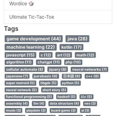
Wordice 🎲
Ultimate Tic-Tac-Toe
Tags
game development (44)
java (28)
machine learning (22)
kotlin (17)
javascript (15)
c (12)
art (12)
math (12)
algorithm (11)
chatgpt (11)
php (10)
cellular automata (8)
jquery (8)
neural networks (7)
japanese (7)
purebasic (6)
日本語 (6)
c++ (6)
super metroid (5)
libgdx (5)
python (5)
neural network (5)
short story (5)
functional programming (5)
haskell (5)
λ\= (5)
assembly (4)
llm (4)
data structure (4)
nes (3)
music (3)
playdate (3)
board game (3)
ai (3)