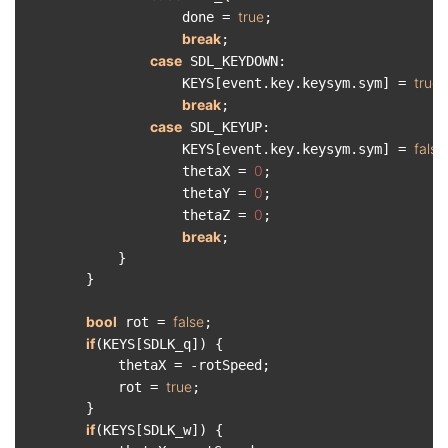
true
                    done = 
;

break
;

case
 SDL_KEYDOWN:

true
                    KEYS[event.key.keysym.sym] = 
;

break
;

case
 SDL_KEYUP:

false
                    KEYS[event.key.keysym.sym] = 
0
                    thetaX = 
;

0
                    thetaY = 
;

0
                    thetaZ = 
;

break
;

            }

        }

bool
false
 rot = 
;

if
(KEYS[SDLK_q]) {

            thetaX = -rotSpeed;

true
            rot = 
;

        }

if
(KEYS[SDLK_w]) {
