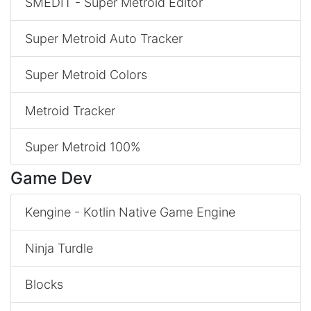
SMEDIT - Super Metroid Editor
Super Metroid Auto Tracker
Super Metroid Colors
Metroid Tracker
Super Metroid 100%
Game Dev
Kengine - Kotlin Native Game Engine
Ninja Turdle
Blocks