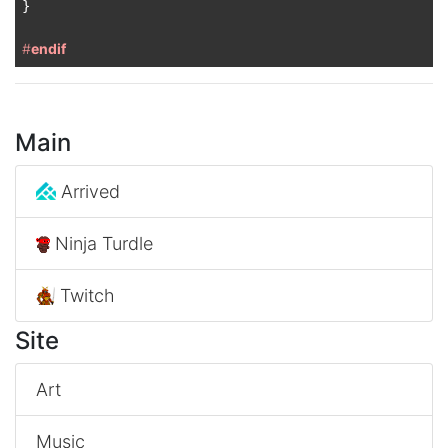
}

#
endif
Main
Arrived
Ninja Turdle
Twitch
Site
Art
Music