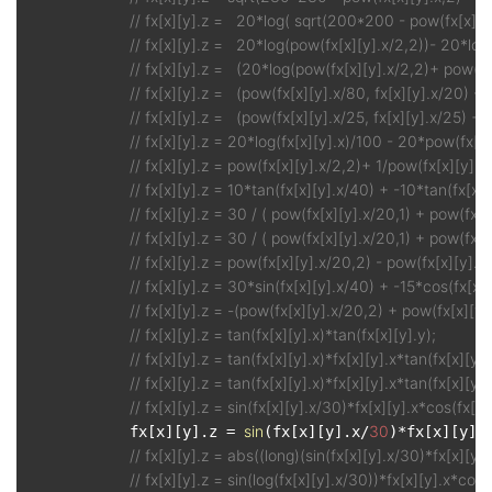
// fx[x][y].z =   20*log( sqrt(200*200 - pow(fx[x][y]
// fx[x][y].z =   20*log(pow(fx[x][y].x/2,2))- 20*log
// fx[x][y].z =   (20*log(pow(fx[x][y].x/2,2)+ pow(fx
// fx[x][y].z =   (pow(fx[x][y].x/80, fx[x][y].x/20) -
// fx[x][y].z =   (pow(fx[x][y].x/25, fx[x][y].x/25) + 
// fx[x][y].z = 20*log(fx[x][y].x)/100 - 20*pow(fx[x]
// fx[x][y].z = pow(fx[x][y].x/2,2)+ 1/pow(fx[x][y].y
// fx[x][y].z = 10*tan(fx[x][y].x/40) + -10*tan(fx[x][y
// fx[x][y].z = 30 / ( pow(fx[x][y].x/20,1) + pow(fx[x]
// fx[x][y].z = 30 / ( pow(fx[x][y].x/20,1) + pow(fx[x]
// fx[x][y].z = pow(fx[x][y].x/20,2) - pow(fx[x][y].
// fx[x][y].z = 30*sin(fx[x][y].x/40) + -15*cos(fx[x]
// fx[x][y].z = -(pow(fx[x][y].x/20,2) + pow(fx[x][y]
// fx[x][y].z = tan(fx[x][y].x)*tan(fx[x][y].y);
// fx[x][y].z = tan(fx[x][y].x)*fx[x][y].x*tan(fx[x][y].
// fx[x][y].z = tan(fx[x][y].x)*fx[x][y].x*tan(fx[x][y].
// fx[x][y].z = sin(fx[x][y].x/30)*fx[x][y].x*cos(fx[x
sin
30
            fx[x][y].z = 
(fx[x][y].x/
)*fx[x][y].
// fx[x][y].z = abs((long)(sin(fx[x][y].x/30)*fx[x][y]
// fx[x][y].z = sin(log(fx[x][y].x/30))*fx[x][y].x*cos(