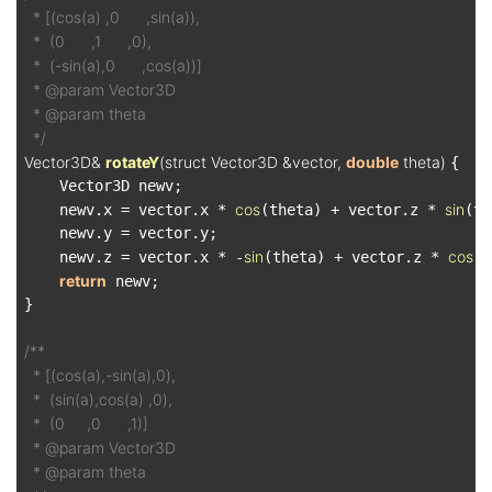
  * [(cos(a) ,0      ,sin(a)),

  *  (0      ,1      ,0),

  *  (-sin(a),0      ,cos(a))]

  * @param Vector3D

  * @param theta

  */
Vector3D& 
rotateY
(struct Vector3D &vector, 
double
 theta)
{

    Vector3D newv;

cos
sin
    newv.x = vector.x * 
(theta) + vector.z * 
(th
    newv.y = vector.y;

sin
cos
    newv.z = vector.x * -
(theta) + vector.z * 
(t
return
 newv;

}

/**

  * [(cos(a),-sin(a),0),

  *  (sin(a),cos(a) ,0),

  *  (0     ,0      ,1)]

  * @param Vector3D

  * @param theta
