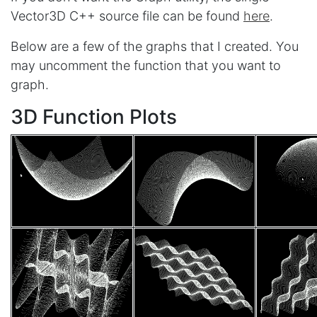
Vector3D C++ source file can be found
here
.
Below are a few of the graphs that I created. You
may uncomment the function that you want to
graph.
3D Function Plots