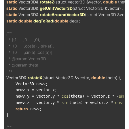
static
 Vector3D& 
rotateZ
(struct Vector3D &vector, 
double
 theta
static
 Vector3D& 
getUnitVector3D
(struct Vector3D &vector)
static
 Vector3D& 
rotateAroundVector3D
(struct Vector3D &vect1
static
double
degToRad
(
double
 deg)
;

/**

  * [(1      ,0      ,0),

  *  (0      ,cos(a) ,-sin(a)),

  *  (0      ,sin(a) ,cos(a))]

  * @param Vector3D

  * @param theta

  */
Vector3D& 
rotateX
(struct Vector3D &vector, 
double
 theta)
{

    Vector3D newv;

    newv.x = vector.x;

cos
sin
    newv.y = vector.y * 
(theta) + vector.z * -
(t
sin
cos
    newv.z = vector.y * 
(theta) + vector.z * 
(th
return
 newv;

}

/**
