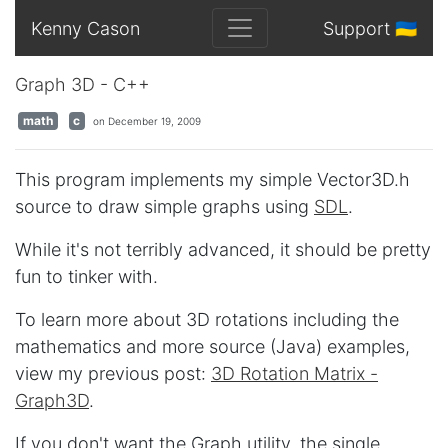
Kenny Cason
Support 🇺🇦
Graph 3D - C++
math
c
on December 19, 2009
This program implements my simple Vector3D.h
source to draw simple graphs using
SDL
.
While it's not terribly advanced, it should be pretty
fun to tinker with.
To learn more about 3D rotations including the
mathematics and more source (Java) examples,
view my previous post:
3D Rotation Matrix -
Graph3D
.
If you don't want the Graph utility, the single