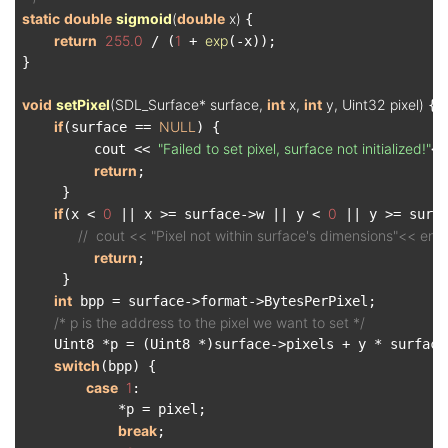
static
double
sigmoid
(
double
 x)
{

return
255.0
1
exp
 / (
 + 
(-x));

}

void
setPixel
(SDL_Surface* surface, 
int
 x, 
int
 y, Uint32 pixel)
{

if
NULL
(surface == 
) {

"Failed to set pixel, surface not initialized!"
         cout << 
<<
return
;

     }

if
0
0
(x < 
 || x >= surface->w || y < 
 || y >= surfa
//  cout << "Pixel not within surface's dimensions"<< endl
return
;

     }

int
 bpp = surface->format->BytesPerPixel;

/* p is the address to the pixel we want to set */
    Uint8 *p = (Uint8 *)surface->pixels + y * surface-
switch
(bpp) {

case
1
:

            *p = pixel;

break
;
