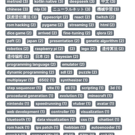
metroid (3)
kotlin native (3)
deepseek (3)
中文 (3)
chinese (3)
nlp (3)
ニューラルネット (3)
機械学習 (3)
誤差逆伝播法 (3)
typescript (2)
react (2)
twitch (2)
rom hacking (2)
pygame (2)
streaming (2)
html (2)
dice game (2)
arrived (2)
fine-tuning (2)
qlora (2)
peft (2)
japan (2)
presentation (2)
genetic algorithm (2)
robotics (2)
raspberry pi (2)
(2)
lego (2)
遗传算法 (2)
遗传编程 (2)
日本 (2)
bayesian (2)
programming language (2)
emulator (2)
dynamic programming (2)
sdl (2)
puzzle (2)
multiplayer (1)
6502 (1)
synthesizer (1)
step sequencer (1)
vite (1)
cli (1)
scripting (1)
3d (1)
procedural generation (1)
evolution (1)
minecraft (1)
nintendo (1)
speedrunning (1)
vtuber (1)
avatar (1)
web development (1)
controller (1)
visualization (1)
bluetooth (1)
data visualization (1)
css (1)
chatbot (1)
rom hack (1)
ips patch (1)
hebbian (1)
autoencoder (1)