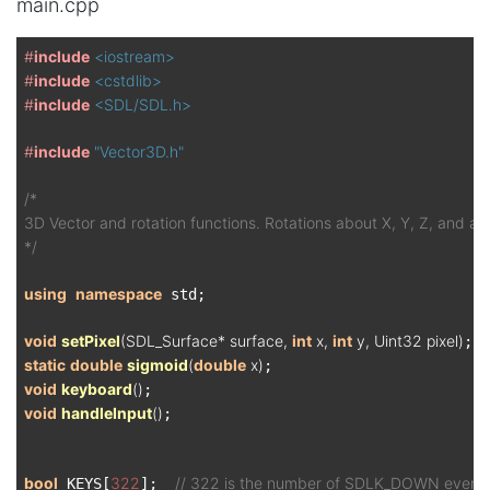
main.cpp
#
include
<iostream>
#
include
<cstdlib>
#
include
<SDL/SDL.h>
#
include
"Vector3D.h"
/*

3D Vector and rotation functions. Rotations about X, Y, Z, and any
*/
using
namespace
 std;

void
setPixel
(SDL_Surface* surface, 
int
 x, 
int
 y, Uint32 pixel)
static
double
sigmoid
(
double
 x)
void
keyboard
()
void
handleInput
()
;

bool
322
// 322 is the number of SDLK_DOWN event
 KEYS[
];  