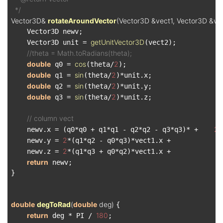
  */
Vector3D& 
rotateAroundVector
(Vector3D &vect1, Vector3D &vec
    Vector3D newv;

getUnitVector3D
    Vector3D unit = 
(vect2);

//theta = Math.toRadians(theta);
double
cos
2
 q0 = 
(theta/
);

double
sin
2
 q1 = 
(theta/
)*unit.x;

double
sin
2
 q2 = 
(theta/
)*unit.y;

double
sin
2
 q3 = 
(theta/
)*unit.z;

// column vect
2
    newv.x = (q0*q0 + q1*q1 - q2*q2 - q3*q3)* +    
*
2
    newv.y = 
*(q1*q2 - q0*q3)*vect1.x +             
2
    newv.z = 
*(q1*q3 + q0*q2)*vect1.x +             
return
 newv;

}

double
degToRad
(
double
 deg)
{

return
180
 deg * PI / 
;
