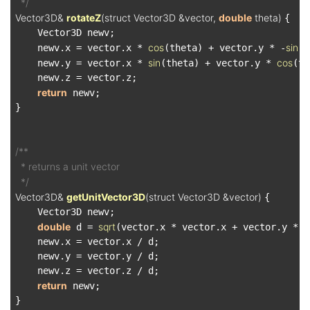
  */
Vector3D& 
rotateZ
(struct Vector3D &vector, 
double
 theta)
{

    Vector3D newv;

cos
sin
    newv.x = vector.x * 
(theta) + vector.y * -
(t
sin
cos
    newv.y = vector.x * 
(theta) + vector.y * 
(th
    newv.z = vector.z;

return
 newv;

}

/**

  * returns a unit vector

  */
Vector3D& 
getUnitVector3D
(struct Vector3D &vector)
{

    Vector3D newv;

double
sqrt
 d = 
(vector.x * vector.x + vector.y * v
    newv.x = vector.x / d;

    newv.y = vector.y / d;

    newv.z = vector.z / d;

return
 newv;

}
