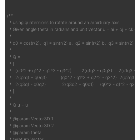
/**

  * using quaternions to rotate around an arbirtuary axis

  * Given angle theta in radians and unit vector u = ai + bj + ck or (
  *

  * q0 = cos(r/2),  q1 = sin(r/2) a,  q2 = sin(r/2) b,  q3 = sin(r/2) c

  *

  * Q =

  * [

  *   (q0^2 + q1^2 - q2^2 - q3^2)        2(q1q2 - q0q3)     2(q1q3 + 
  *   2(q2q1 + q0q3)           (q0^2 - q1^2 + q2^2 - q3^2)  2(q2q3 - 
  *   2(q3q1 - q0q2)             2(q3q2 + q0q1)     (q0^2 - q1^2 - q2^2
  * ]

  *

  * Q u = u

  *

  * @param Vector3D 1

  * @param Vector3D 2

  * @param theta

  * @return Vector
