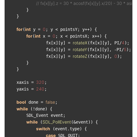
// fx[x][y].z = 30 * acosf(fx[x][y].x/20) - 30 * asinf
        }

    }

for
int
0
(
 y = 
; y < pointsY; y++) {

for
int
0
(
 x = 
; x < pointsX; x++) {

rotateX
4
                fx[x][y] = 
(fx[x][y], PI/
);

rotateY
5
                fx[x][y] = 
(fx[x][y], -PI/
);

rotateZ
0
                fx[x][y] = 
(fx[x][y], 
);

        }

    }

320
    xaxis = 
;

240
    yaxis = 
;

bool
false
 done = 
;

while
 (!done) {

        SDL_Event event;

while
SDL_PollEvent
 (
(&event)) {

switch
 (event.type) {

case
 SDL_QUIT:
