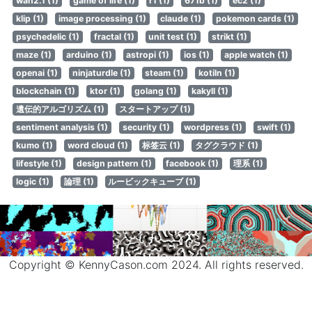
wan2.1 (1)
game of life (1)
r1 (1)
671b (1)
ec2 (1)
klip (1)
image processing (1)
claude (1)
pokemon cards (1)
psychedelic (1)
fractal (1)
unit test (1)
strikt (1)
maze (1)
arduino (1)
astropi (1)
ios (1)
apple watch (1)
openai (1)
ninjaturdle (1)
steam (1)
kotiln (1)
blockchain (1)
ktor (1)
golang (1)
kakyll (1)
遺伝的アルゴリズム (1)
スタートアップ (1)
sentiment analysis (1)
security (1)
wordpress (1)
swift (1)
kumo (1)
word cloud (1)
标签云 (1)
タグクラウド (1)
lifestyle (1)
design pattern (1)
facebook (1)
理系 (1)
logic (1)
論理 (1)
ルービックキューブ (1)
Copyright © KennyCason.com 2024. All rights reserved.