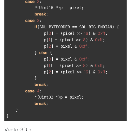
case
2
:

            *(Uint16 *)p = pixel;

break
;

case
3
:

if
(SDL_BYTEORDER == SDL_BIG_ENDIAN) {

0
16
0xff
                p[
] = (pixel >> 
) & 
;

1
8
0xff
                p[
] = (pixel >> 
) & 
;

2
0xff
                p[
] = pixel & 
;

else
            } 
 {

0
0xff
                p[
] = pixel & 
;

1
8
0xff
                p[
] = (pixel >> 
) & 
;

2
16
0xff
                p[
] = (pixel >> 
) & 
;

            }

break
;

case
4
:

            *(Uint32 *)p = pixel;

break
;

    }

Vector3D.h