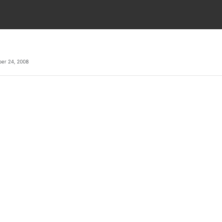
er 24, 2008