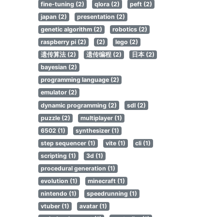
fine-tuning (2)
qlora (2)
peft (2)
japan (2)
presentation (2)
genetic algorithm (2)
robotics (2)
raspberry pi (2)
(2)
lego (2)
遗传算法 (2)
遗传编程 (2)
日本 (2)
bayesian (2)
programming language (2)
emulator (2)
dynamic programming (2)
sdl (2)
puzzle (2)
multiplayer (1)
6502 (1)
synthesizer (1)
step sequencer (1)
vite (1)
cli (1)
scripting (1)
3d (1)
procedural generation (1)
evolution (1)
minecraft (1)
nintendo (1)
speedrunning (1)
vtuber (1)
avatar (1)