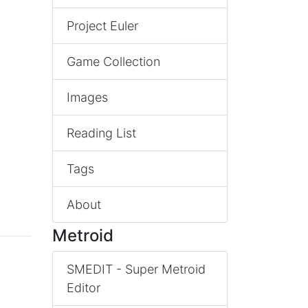
Project Euler
Game Collection
Images
Reading List
Tags
About
Metroid
SMEDIT - Super Metroid
Editor