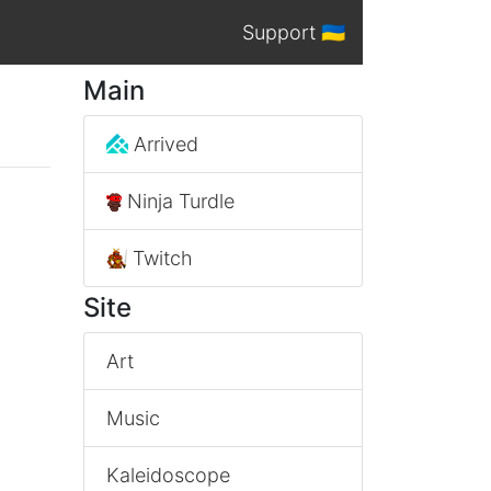
Support 🇺🇦
Main
Arrived
Ninja Turdle
Twitch
Site
Art
Music
Kaleidoscope