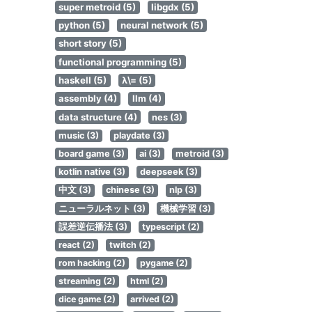
super metroid (5)
libgdx (5)
python (5)
neural network (5)
short story (5)
functional programming (5)
haskell (5)
λ\= (5)
assembly (4)
llm (4)
data structure (4)
nes (3)
music (3)
playdate (3)
board game (3)
ai (3)
metroid (3)
kotlin native (3)
deepseek (3)
中文 (3)
chinese (3)
nlp (3)
ニューラルネット (3)
機械学習 (3)
誤差逆伝播法 (3)
typescript (2)
react (2)
twitch (2)
rom hacking (2)
pygame (2)
streaming (2)
html (2)
dice game (2)
arrived (2)