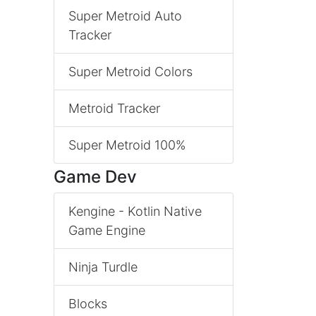
Super Metroid Auto
Tracker
Super Metroid Colors
Metroid Tracker
Super Metroid 100%
Game Dev
Kengine - Kotlin Native
Game Engine
Ninja Turdle
Blocks