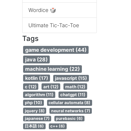
Wordice 🎲
Ultimate Tic-Tac-Toe
Tags
game development (44)
java (28)
machine learning (22)
kotlin (17)
javascript (15)
c (12)
art (12)
math (12)
algorithm (11)
chatgpt (11)
php (10)
cellular automata (8)
jquery (8)
neural networks (7)
japanese (7)
purebasic (6)
日本語 (6)
c++ (6)