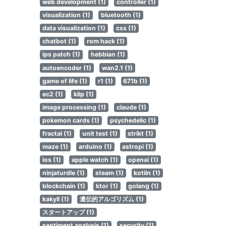
web development (1)
controller (1)
visualization (1)
bluetooth (1)
data visualization (1)
css (1)
chatbot (1)
rom hack (1)
ips patch (1)
hebbian (1)
autoencoder (1)
wan2.1 (1)
game of life (1)
r1 (1)
671b (1)
ec2 (1)
klip (1)
image processing (1)
claude (1)
pokemon cards (1)
psychedelic (1)
fractal (1)
unit test (1)
strikt (1)
maze (1)
arduino (1)
astropi (1)
ios (1)
apple watch (1)
openai (1)
ninjaturdle (1)
steam (1)
kotiln (1)
blockchain (1)
ktor (1)
golang (1)
kakyll (1)
遺伝的アルゴリズム (1)
スタートアップ (1)
sentiment analysis (1)
security (1)