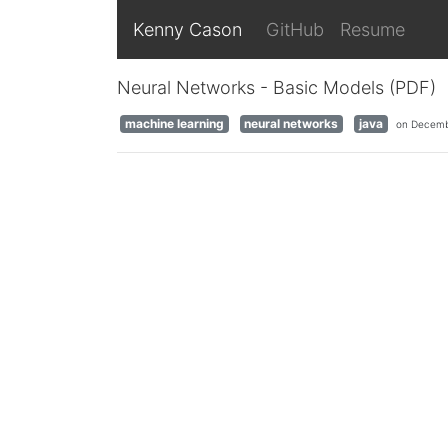
Kenny Cason
GitHub
Resume
Neural Networks - Basic Models (PDF)
machine learning
neural networks
java
on Decemb