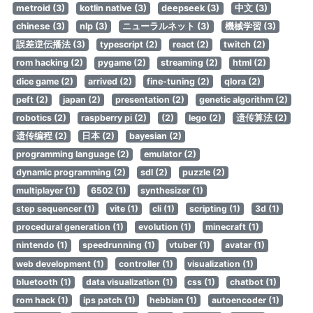
metroid (3)
kotlin native (3)
deepseek (3)
中文 (3)
chinese (3)
nlp (3)
ニューラルネット (3)
機械学習 (3)
誤差逆伝播法 (3)
typescript (2)
react (2)
twitch (2)
rom hacking (2)
pygame (2)
streaming (2)
html (2)
dice game (2)
arrived (2)
fine-tuning (2)
qlora (2)
peft (2)
japan (2)
presentation (2)
genetic algorithm (2)
robotics (2)
raspberry pi (2)
(2)
lego (2)
遗传算法 (2)
遗传编程 (2)
日本 (2)
bayesian (2)
programming language (2)
emulator (2)
dynamic programming (2)
sdl (2)
puzzle (2)
multiplayer (1)
6502 (1)
synthesizer (1)
step sequencer (1)
vite (1)
cli (1)
scripting (1)
3d (1)
procedural generation (1)
evolution (1)
minecraft (1)
nintendo (1)
speedrunning (1)
vtuber (1)
avatar (1)
web development (1)
controller (1)
visualization (1)
bluetooth (1)
data visualization (1)
css (1)
chatbot (1)
rom hack (1)
ips patch (1)
hebbian (1)
autoencoder (1)