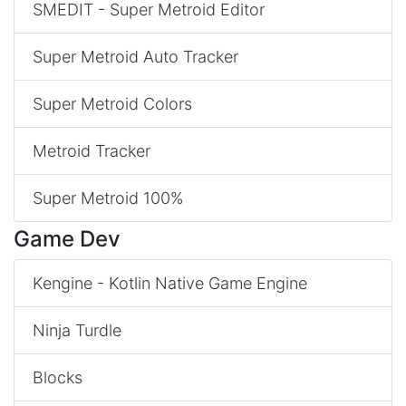
SMEDIT - Super Metroid Editor
Super Metroid Auto Tracker
Super Metroid Colors
Metroid Tracker
Super Metroid 100%
Game Dev
Kengine - Kotlin Native Game Engine
Ninja Turdle
Blocks