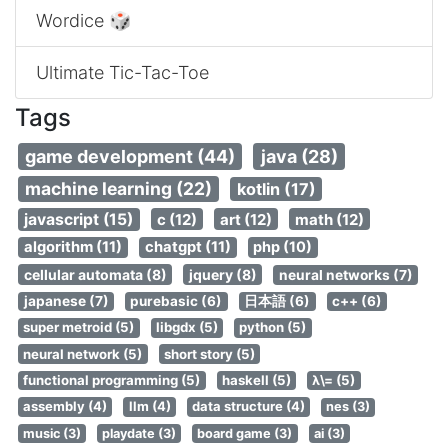
Wordice 🎲
Ultimate Tic-Tac-Toe
Tags
game development (44)
java (28)
machine learning (22)
kotlin (17)
javascript (15)
c (12)
art (12)
math (12)
algorithm (11)
chatgpt (11)
php (10)
cellular automata (8)
jquery (8)
neural networks (7)
japanese (7)
purebasic (6)
日本語 (6)
c++ (6)
super metroid (5)
libgdx (5)
python (5)
neural network (5)
short story (5)
functional programming (5)
haskell (5)
λ\= (5)
assembly (4)
llm (4)
data structure (4)
nes (3)
music (3)
playdate (3)
board game (3)
ai (3)