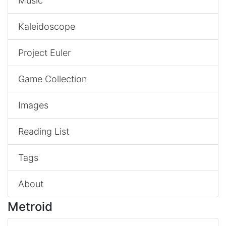
Music
Kaleidoscope
Project Euler
Game Collection
Images
Reading List
Tags
About
Metroid