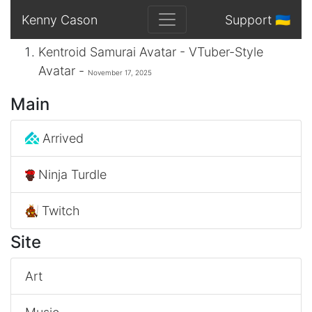
Kenny Cason
Support 🇺🇦
Kentroid Samurai Avatar - VTuber-Style
Avatar -
November 17, 2025
Main
Arrived
Ninja Turdle
Twitch
Site
Art