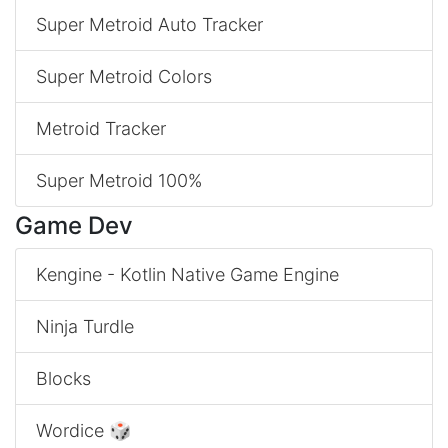
Super Metroid Auto Tracker
Super Metroid Colors
Metroid Tracker
Super Metroid 100%
Game Dev
Kengine - Kotlin Native Game Engine
Ninja Turdle
Blocks
Wordice 🎲