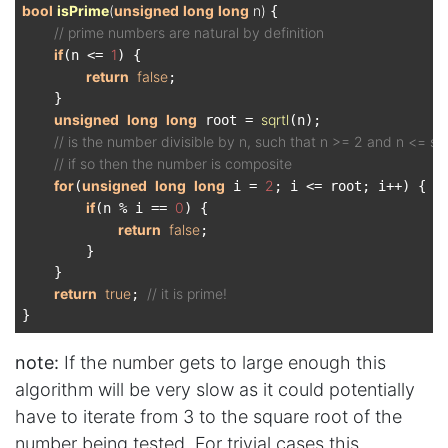
bool
isPrime
(
unsigned
long
long
 n)
{

// prime numbers are natural by definition
if
1
(n <= 
) {

return
false
;

    }

unsigned
long
long
sqrtl
 root = 
(n);

// is the number divisible by n, such that n >= 2 and n <= s
// if so then the number is composite
for
unsigned
long
long
2
(
 i = 
; i <= root; i++) {

if
0
(n % i == 
) {

return
false
;

        }

    }

return
true
// it is prime!
; 
note:
If the number gets to large enough this
algorithm will be very slow as it could potentially
have to iterate from 3 to the square root of the
number being tested. For trivial cases this