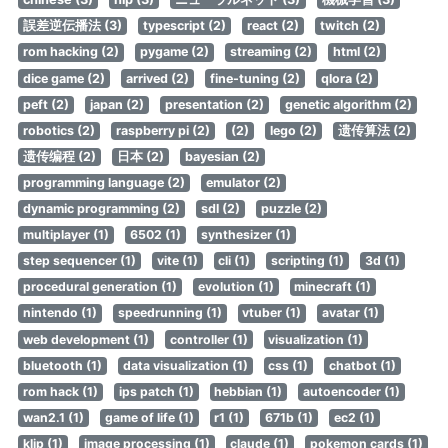
誤差逆伝播法 (3)
typescript (2)
react (2)
twitch (2)
rom hacking (2)
pygame (2)
streaming (2)
html (2)
dice game (2)
arrived (2)
fine-tuning (2)
qlora (2)
peft (2)
japan (2)
presentation (2)
genetic algorithm (2)
robotics (2)
raspberry pi (2)
(2)
lego (2)
遗传算法 (2)
遗传编程 (2)
日本 (2)
bayesian (2)
programming language (2)
emulator (2)
dynamic programming (2)
sdl (2)
puzzle (2)
multiplayer (1)
6502 (1)
synthesizer (1)
step sequencer (1)
vite (1)
cli (1)
scripting (1)
3d (1)
procedural generation (1)
evolution (1)
minecraft (1)
nintendo (1)
speedrunning (1)
vtuber (1)
avatar (1)
web development (1)
controller (1)
visualization (1)
bluetooth (1)
data visualization (1)
css (1)
chatbot (1)
rom hack (1)
ips patch (1)
hebbian (1)
autoencoder (1)
wan2.1 (1)
game of life (1)
r1 (1)
671b (1)
ec2 (1)
klip (1)
image processing (1)
claude (1)
pokemon cards (1)