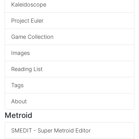
Kaleidoscope
Project Euler
Game Collection
Images
Reading List
Tags
About
Metroid
SMEDIT - Super Metroid Editor