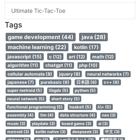
Ultimate Tic-Tac-Toe
Tags
game development (44)
java (28)
machine learning (22)
kotlin (17)
javascript (15)
c (12)
art (12)
math (12)
algorithm (11)
chatgpt (11)
php (10)
cellular automata (8)
jquery (8)
neural networks (7)
japanese (7)
purebasic (6)
日本語 (6)
c++ (6)
super metroid (5)
libgdx (5)
python (5)
neural network (5)
short story (5)
functional programming (5)
haskell (5)
λ\= (5)
assembly (4)
llm (4)
data structure (4)
nes (3)
music (3)
playdate (3)
board game (3)
ai (3)
metroid (3)
kotlin native (3)
deepseek (3)
中文 (3)
chinese (3)
nlp (3)
ニューラルネット (3)
機械学習 (3)