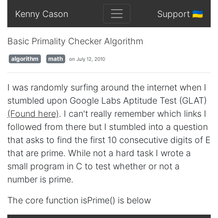
Kenny Cason
Support 🇺🇦
Basic Primality Checker Algorithm
algorithm
math
on July 12, 2010
I was randomly surfing around the internet when I
stumbled upon Google Labs Aptitude Test (GLAT)
(Found here)
. I can't really remember which links I
followed from there but I stumbled into a question
that asks to find the first 10 consecutive digits of E
that are prime. While not a hard task I wrote a
small program in C to test whether or not a
number is prime.
The core function isPrime() is below