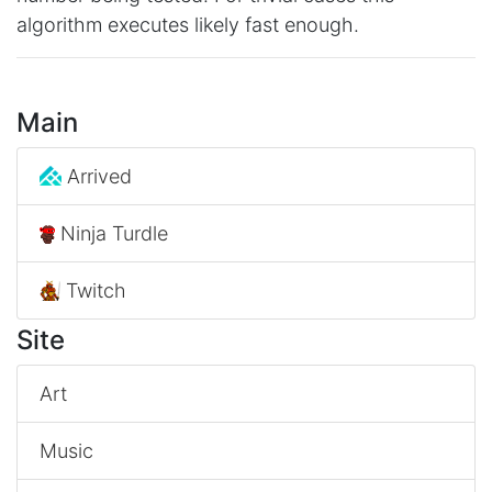
algorithm executes likely fast enough.
Main
Arrived
Ninja Turdle
Twitch
Site
Art
Music