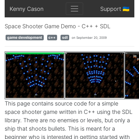
Kenny Cason
Support 🇺🇦
Space Shooter Game Demo - C++ + SDL
game development
c++
sdl
on September 20, 2009
This page contains source code for a simple
space shooter game written in C++ using the SDL
library. There are no enemies or levels, but only a
ship that shoots bullets. This is meant for a
beginner who is interested in getting started with