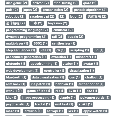
dice game (2)
arrived (2)
fine-tuning (2)
qlora (2)
peft (2)
japan (2)
presentation (2)
genetic algorithm (2)
robotics (2)
raspberry pi (2)
(2)
lego (2)
遗传算法 (2)
遗传编程 (2)
日本 (2)
bayesian (2)
programming language (2)
emulator (2)
dynamic programming (2)
sdl (2)
puzzle (2)
multiplayer (1)
6502 (1)
synthesizer (1)
step sequencer (1)
vite (1)
cli (1)
scripting (1)
3d (1)
procedural generation (1)
evolution (1)
minecraft (1)
nintendo (1)
speedrunning (1)
vtuber (1)
avatar (1)
web development (1)
controller (1)
visualization (1)
bluetooth (1)
data visualization (1)
css (1)
chatbot (1)
rom hack (1)
ips patch (1)
hebbian (1)
autoencoder (1)
wan2.1 (1)
game of life (1)
r1 (1)
671b (1)
ec2 (1)
klip (1)
image processing (1)
claude (1)
pokemon cards (1)
psychedelic (1)
fractal (1)
unit test (1)
strikt (1)
maze (1)
arduino (1)
astropi (1)
ios (1)
apple watch (1)