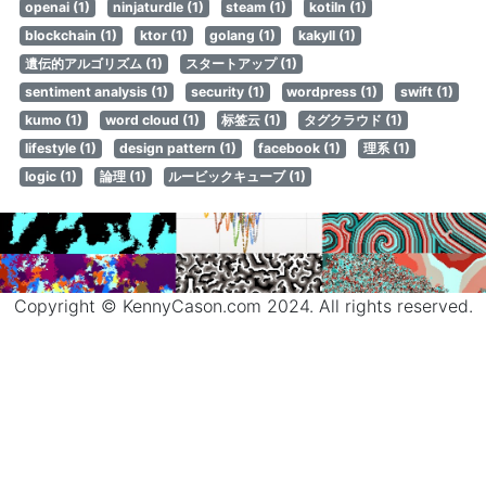
openai (1)
ninjaturdle (1)
steam (1)
kotiln (1)
blockchain (1)
ktor (1)
golang (1)
kakyll (1)
遺伝的アルゴリズム (1)
スタートアップ (1)
sentiment analysis (1)
security (1)
wordpress (1)
swift (1)
kumo (1)
word cloud (1)
标签云 (1)
タグクラウド (1)
lifestyle (1)
design pattern (1)
facebook (1)
理系 (1)
logic (1)
論理 (1)
ルービックキューブ (1)
Copyright © KennyCason.com 2024. All rights reserved.