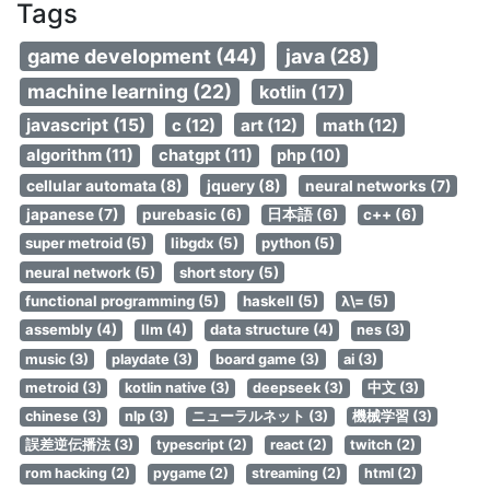
Tags
game development (44)
java (28)
machine learning (22)
kotlin (17)
javascript (15)
c (12)
art (12)
math (12)
algorithm (11)
chatgpt (11)
php (10)
cellular automata (8)
jquery (8)
neural networks (7)
japanese (7)
purebasic (6)
日本語 (6)
c++ (6)
super metroid (5)
libgdx (5)
python (5)
neural network (5)
short story (5)
functional programming (5)
haskell (5)
λ\= (5)
assembly (4)
llm (4)
data structure (4)
nes (3)
music (3)
playdate (3)
board game (3)
ai (3)
metroid (3)
kotlin native (3)
deepseek (3)
中文 (3)
chinese (3)
nlp (3)
ニューラルネット (3)
機械学習 (3)
誤差逆伝播法 (3)
typescript (2)
react (2)
twitch (2)
rom hacking (2)
pygame (2)
streaming (2)
html (2)