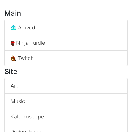
Main
Arrived
Ninja Turdle
Twitch
Site
Art
Music
Kaleidoscope
Project Euler