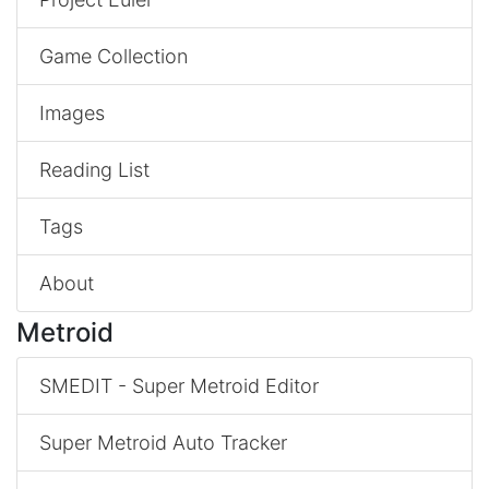
Game Collection
Images
Reading List
Tags
About
Metroid
SMEDIT - Super Metroid Editor
Super Metroid Auto Tracker