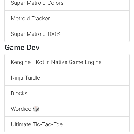
Super Metroid Colors
Metroid Tracker
Super Metroid 100%
Game Dev
Kengine - Kotlin Native Game Engine
Ninja Turdle
Blocks
Wordice 🎲
Ultimate Tic-Tac-Toe