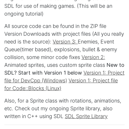
SDL for use of making games. (This will be an
ongoing tutorial)
All source code can be found in the ZIP file
Version Downloads with project files (All you really
need is the source):
Version 3:
Enemies, Event
Queue(timer based), explosions, bullet & enemy
collision, some minor code fixes
Version 2:
Animated sprites, uses custom sprite class
New to
SDL? Start with Version 1 below
Version 1: Project
file for DevCpp (Windows)
Version 1: Project file
for Code::Blocks (Linux)
Also, for a Sprite class with rotations, animations,
etc. Check out my ongoing Sprite library, also
written in C++ using SDL
SDL Sprite Library