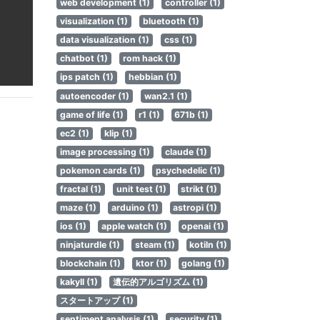
web development (1)
controller (1)
visualization (1)
bluetooth (1)
data visualization (1)
css (1)
chatbot (1)
rom hack (1)
ips patch (1)
hebbian (1)
autoencoder (1)
wan2.1 (1)
game of life (1)
r1 (1)
671b (1)
ec2 (1)
klip (1)
image processing (1)
claude (1)
pokemon cards (1)
psychedelic (1)
fractal (1)
unit test (1)
strikt (1)
maze (1)
arduino (1)
astropi (1)
ios (1)
apple watch (1)
openai (1)
ninjaturdle (1)
steam (1)
kotiln (1)
blockchain (1)
ktor (1)
golang (1)
kakyll (1)
遺伝的アルゴリズム (1)
スタートアップ (1)
sentiment analysis (1)
security (1)