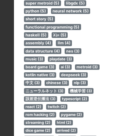
super metroid (5)
libgdx (5)
python (5)
neural network (5)
short story (5)
functional programming (5)
haskell (5)
λ\= (5)
assembly (4)
llm (4)
data structure (4)
nes (3)
music (3)
playdate (3)
board game (3)
ai (3)
metroid (3)
kotlin native (3)
deepseek (3)
中文 (3)
chinese (3)
nlp (3)
ニューラルネット (3)
機械学習 (3)
誤差逆伝播法 (3)
typescript (2)
react (2)
twitch (2)
rom hacking (2)
pygame (2)
streaming (2)
html (2)
dice game (2)
arrived (2)