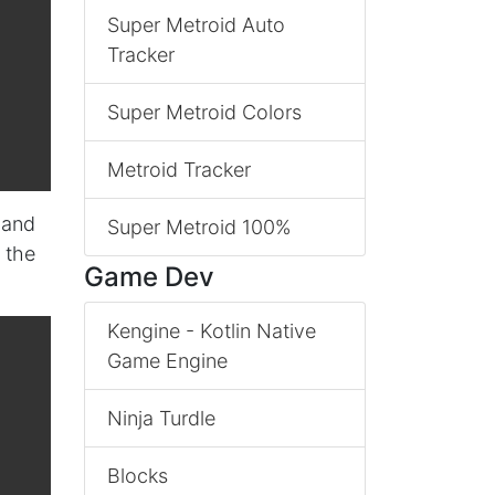
Super Metroid Auto
Tracker
Super Metroid Colors
Metroid Tracker
 and
Super Metroid 100%
 the
Game Dev
Kengine - Kotlin Native
Game Engine
Ninja Turdle
Blocks