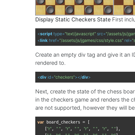
Display Static Checkers State
First inc
<
script
type
=
"text/javascript"
src
=
"/assets/js/jga
<
link
href
=
"/assets/js/jgames/css/style.css"
rel
=
"
Create an empty div tag and give it an ID
rendered to.
<
div
id
=
"checkers"
>
</
div
>
Next, create the state of the chess boa
in the checkers game and renders the ch
are not supported, however they will be i
var
 board_checkers = [

"r"
" "
"r"
" "
"r"
" "
"r"
" "
   [
, 
, 
, 
, 
, 
, 
, 
],
