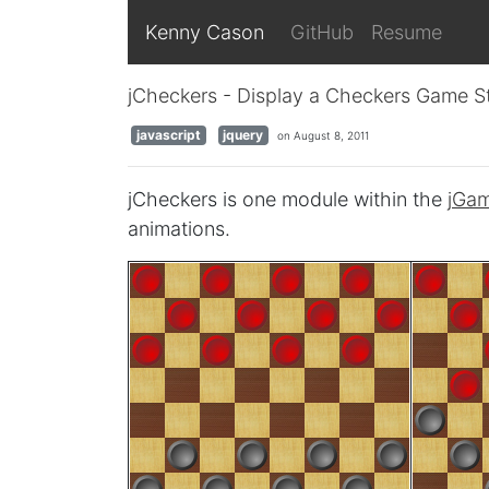
Kenny Cason
GitHub
Resume
jCheckers - Display a Checkers Game S
javascript
jquery
on August 8, 2011
jCheckers is one module within the
jGa
animations.