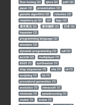
fine-tuning (2)
qlora (2)
peft (2)
japan (2)
presentation (2)
genetic algorithm (2)
robotics (2)
raspberry pi (2)
(2)
lego (2)
遗传算法 (2)
遗传编程 (2)
日本 (2)
bayesian (2)
programming language (2)
emulator (2)
dynamic programming (2)
sdl (2)
puzzle (2)
multiplayer (1)
6502 (1)
synthesizer (1)
step sequencer (1)
vite (1)
cli (1)
scripting (1)
3d (1)
procedural generation (1)
evolution (1)
minecraft (1)
nintendo (1)
speedrunning (1)
vtuber (1)
avatar (1)