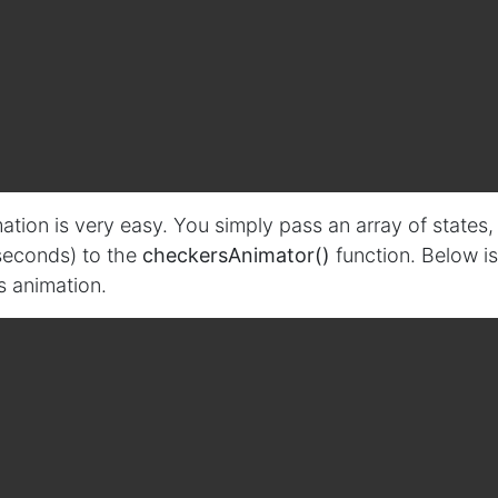
tion is very easy. You simply pass an array of states,
iseconds) to the
checkersAnimator()
function. Below is
s animation.