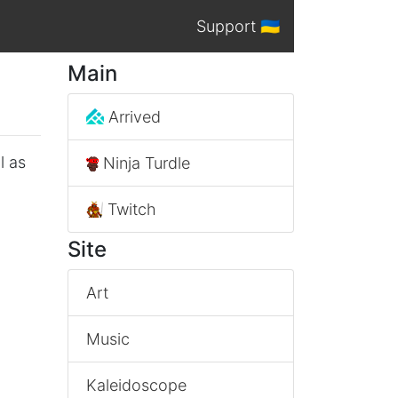
Support 🇺🇦
Main
Arrived
l as
Ninja Turdle
Twitch
Site
Art
Music
Kaleidoscope