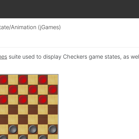
tate/Animation (jGames)
mes
suite used to display Checkers game states, as wel