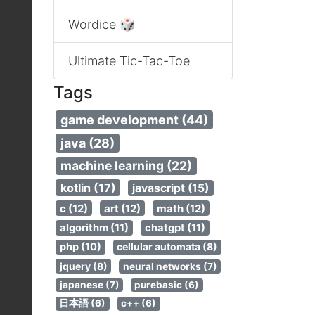
Wordice 🎲
Ultimate Tic-Tac-Toe
Tags
game development (44)
java (28)
machine learning (22)
kotlin (17)
javascript (15)
c (12)
art (12)
math (12)
algorithm (11)
chatgpt (11)
php (10)
cellular automata (8)
jquery (8)
neural networks (7)
japanese (7)
purebasic (6)
日本語 (6)
c++ (6)