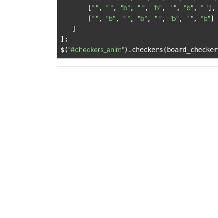
" "
" "
"b"
" "
"b"
" "
"b"
" "
       [
, 
, 
, 
, 
, 
, 
, 
],

" "
"b"
" "
"b"
" "
"b"
" "
"b"
       [
, 
, 
, 
, 
, 
, 
, 
]

   ]

];

"#checkers_anim"
$(