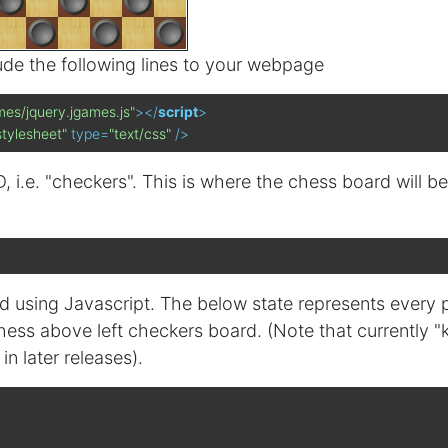
lude the following lines to your webpage
mes/jquery.jgames.js"
>
</
script
>
stylesheet"
type
=
"text/css"
 />
, i.e. "checkers". This is where the chess board will be
rd using Javascript. The below state represents every 
ess above left checkers board. (Note that currently "
n later releases).