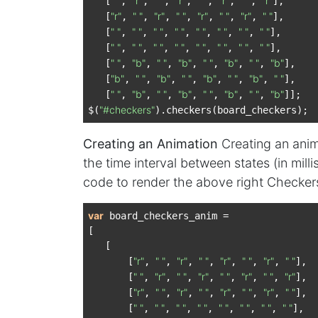
" "
"r"
" "
"r"
" "
"r"
" "
"r"
   [
, 
, 
, 
, 
, 
, 
, 
],

"r"
" "
"r"
" "
"r"
" "
"r"
" "
   [
, 
, 
, 
, 
, 
, 
, 
],

" "
" "
" "
" "
" "
" "
" "
" "
   [
, 
, 
, 
, 
, 
, 
, 
],

" "
" "
" "
" "
" "
" "
" "
" "
   [
, 
, 
, 
, 
, 
, 
, 
],

" "
"b"
" "
"b"
" "
"b"
" "
"b"
   [
, 
, 
, 
, 
, 
, 
, 
],

"b"
" "
"b"
" "
"b"
" "
"b"
" "
   [
, 
, 
, 
, 
, 
, 
, 
],

" "
"b"
" "
"b"
" "
"b"
" "
"b"
   [
, 
, 
, 
, 
, 
, 
, 
]];

"#checkers"
$(
Creating an Animation
Creating an anima
the time interval between states (in mill
code to render the above right Checker
var
 board_checkers_anim =

[

   [

"r"
" "
"r"
" "
"r"
" "
"r"
" "
       [
, 
, 
, 
, 
, 
, 
, 
],

" "
"r"
" "
"r"
" "
"r"
" "
"r"
       [
, 
, 
, 
, 
, 
, 
, 
],

"r"
" "
"r"
" "
"r"
" "
"r"
" "
       [
, 
, 
, 
, 
, 
, 
, 
],

" "
" "
" "
" "
" "
" "
" "
" "
       [
, 
, 
, 
, 
, 
, 
, 
],
