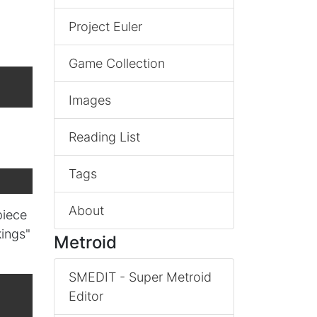
Project Euler
Game Collection
Images
Reading List
Tags
About
piece
kings"
Metroid
SMEDIT - Super Metroid
Editor