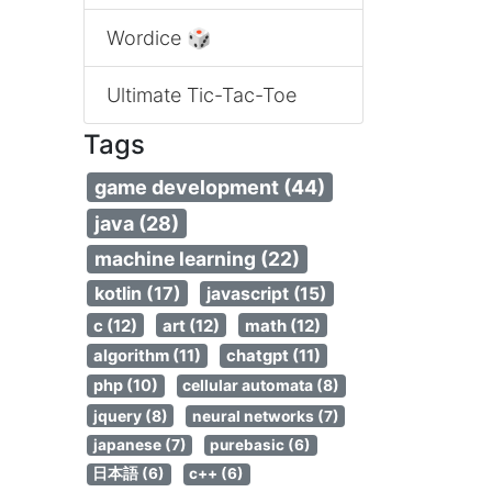
Wordice 🎲
Ultimate Tic-Tac-Toe
Tags
game development (44)
java (28)
machine learning (22)
kotlin (17)
javascript (15)
c (12)
art (12)
math (12)
algorithm (11)
chatgpt (11)
php (10)
cellular automata (8)
jquery (8)
neural networks (7)
japanese (7)
purebasic (6)
日本語 (6)
c++ (6)