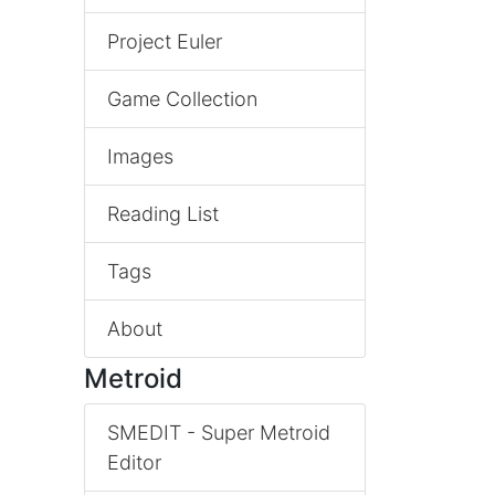
Project Euler
Game Collection
Images
Reading List
Tags
About
Metroid
SMEDIT - Super Metroid
Editor