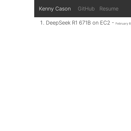
Kenny Cason
GitHub
Resume
DeepSeek R1 671B on EC2 -
February 8