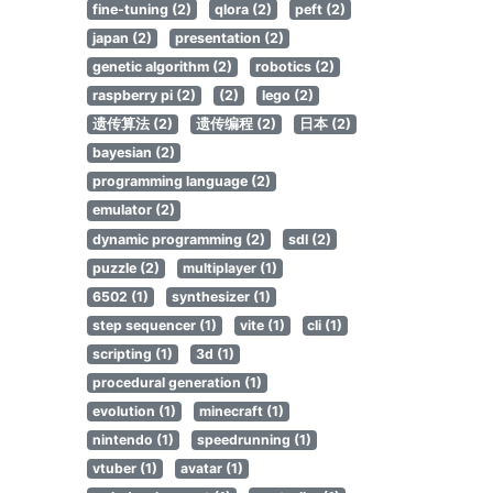
fine-tuning (2)
qlora (2)
peft (2)
japan (2)
presentation (2)
genetic algorithm (2)
robotics (2)
raspberry pi (2)
(2)
lego (2)
遗传算法 (2)
遗传编程 (2)
日本 (2)
bayesian (2)
programming language (2)
emulator (2)
dynamic programming (2)
sdl (2)
puzzle (2)
multiplayer (1)
6502 (1)
synthesizer (1)
step sequencer (1)
vite (1)
cli (1)
scripting (1)
3d (1)
procedural generation (1)
evolution (1)
minecraft (1)
nintendo (1)
speedrunning (1)
vtuber (1)
avatar (1)