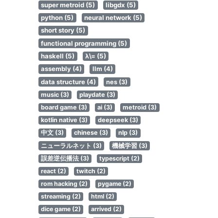
super metroid (5)
libgdx (5)
python (5)
neural network (5)
short story (5)
functional programming (5)
haskell (5)
λ\= (5)
assembly (4)
llm (4)
data structure (4)
nes (3)
music (3)
playdate (3)
board game (3)
ai (3)
metroid (3)
kotlin native (3)
deepseek (3)
中文 (3)
chinese (3)
nlp (3)
ニューラルネット (3)
機械学習 (3)
誤差逆伝播法 (3)
typescript (2)
react (2)
twitch (2)
rom hacking (2)
pygame (2)
streaming (2)
html (2)
dice game (2)
arrived (2)