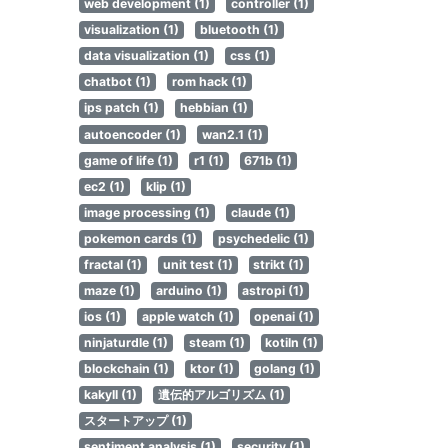
web development (1)
controller (1)
visualization (1)
bluetooth (1)
data visualization (1)
css (1)
chatbot (1)
rom hack (1)
ips patch (1)
hebbian (1)
autoencoder (1)
wan2.1 (1)
game of life (1)
r1 (1)
671b (1)
ec2 (1)
klip (1)
image processing (1)
claude (1)
pokemon cards (1)
psychedelic (1)
fractal (1)
unit test (1)
strikt (1)
maze (1)
arduino (1)
astropi (1)
ios (1)
apple watch (1)
openai (1)
ninjaturdle (1)
steam (1)
kotiln (1)
blockchain (1)
ktor (1)
golang (1)
kakyll (1)
遺伝的アルゴリズム (1)
スタートアップ (1)
sentiment analysis (1)
security (1)