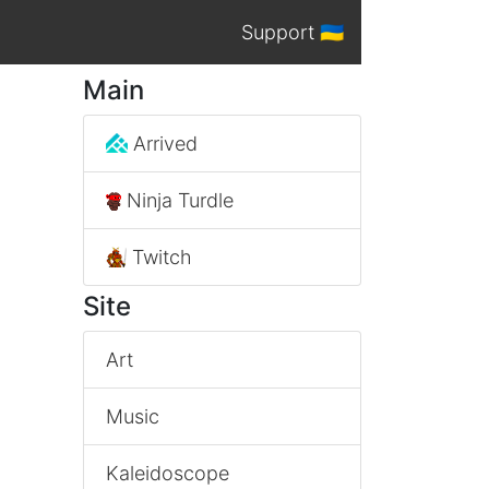
Support 🇺🇦
Main
Arrived
Ninja Turdle
Twitch
Site
Art
Music
Kaleidoscope