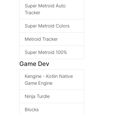
Super Metroid Auto
Tracker
Super Metroid Colors
Metroid Tracker
Super Metroid 100%
Game Dev
Kengine - Kotlin Native
Game Engine
Ninja Turdle
Blocks